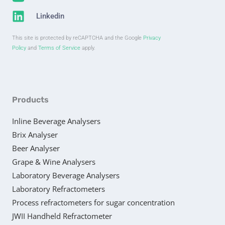
Linkedin
This site is protected by reCAPTCHA and the Google
Privacy
Policy
and
Terms of Service
apply.
Products
Inline Beverage Analysers
Brix Analyser
Beer Analyser
Grape & Wine Analysers
Laboratory Beverage Analysers
Laboratory Refractometers
Process refractometers for sugar concentration
JWII Handheld Refractometer