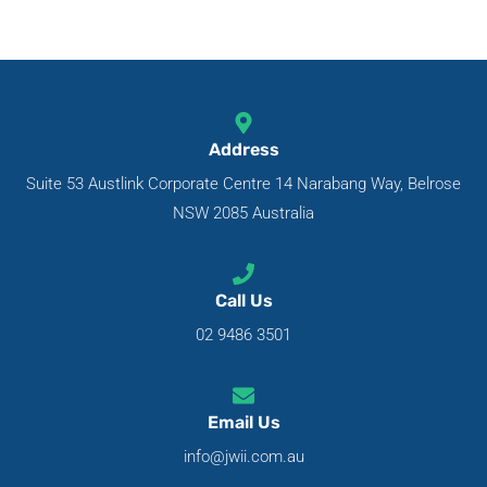
Address
Suite 53 Austlink Corporate Centre 14 Narabang Way, Belrose
NSW 2085 Australia
Call Us
02 9486 3501
Email Us
info@jwii.com.au