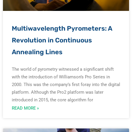
e
e
e
e
e
Multiwavelength Pyrometers: A
Revolution in Continuous
Annealing Lines
The world of pyrometry witnessed a significant shift
with the introduction of Williamson’s Pro Series in
2000. This was the company’s first foray into the digital
platform. Although the Pro2 platform was later
introduced in 2015, the core algorithm for
READ MORE »