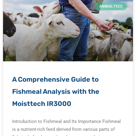
ANIMAL FEED
A Comprehensive Guide to
Fishmeal Analysis with the
Moisttech IR3000
Introduction to Fishmeal and Its Importance Fishmeal
is a nutrient-rich feed derived from various parts of