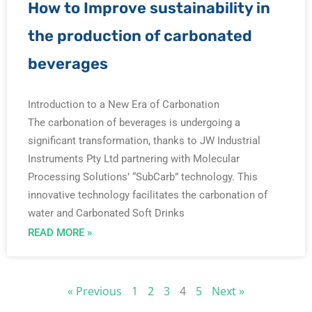
How to Improve sustainability in
the production of carbonated
beverages
Introduction to a New Era of Carbonation
The carbonation of beverages is undergoing a
significant transformation, thanks to JW Industrial
Instruments Pty Ltd partnering with Molecular
Processing Solutions’ “SubCarb” technology. This
innovative technology facilitates the carbonation of
water and Carbonated Soft Drinks
READ MORE »
« Previous
1
2
3
4
5
Next »