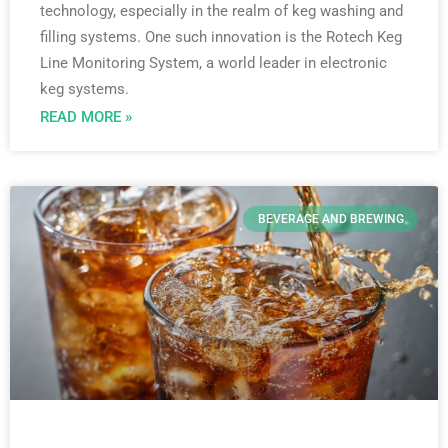
technology, especially in the realm of keg washing and
filling systems. One such innovation is the Rotech Keg
Line Monitoring System, a world leader in electronic
keg systems.
READ MORE »
BEVERAGE AND BREWING