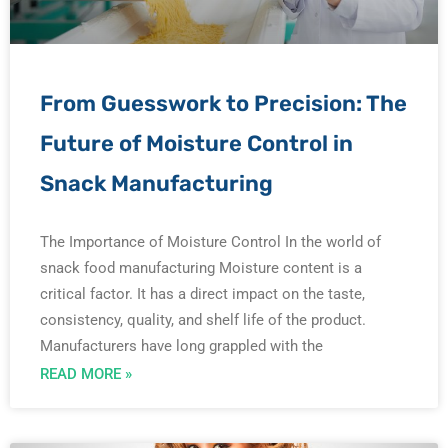
From Guesswork to Precision: The
Future of Moisture Control in
Snack Manufacturing
The Importance of Moisture Control In the world of
snack food manufacturing Moisture content is a
critical factor. It has a direct impact on the taste,
consistency, quality, and shelf life of the product.
Manufacturers have long grappled with the
READ MORE »