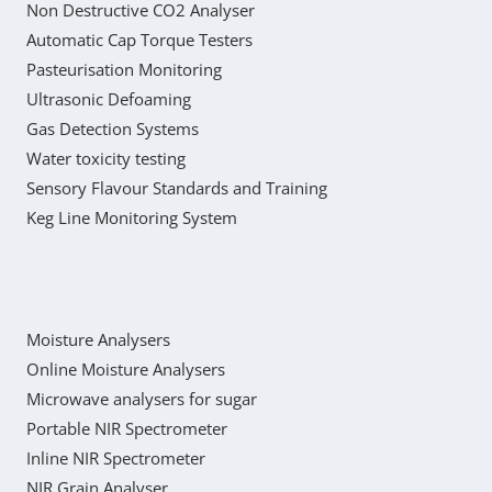
Non Destructive CO2 Analyser
Automatic Cap Torque Testers
Pasteurisation Monitoring
Ultrasonic Defoaming
Gas Detection Systems
Water toxicity testing
Sensory Flavour Standards and Training
Keg Line Monitoring System
Moisture Analysers
Online Moisture Analysers
Microwave analysers for sugar
Portable NIR Spectrometer
Inline NIR Spectrometer
NIR Grain Analyser