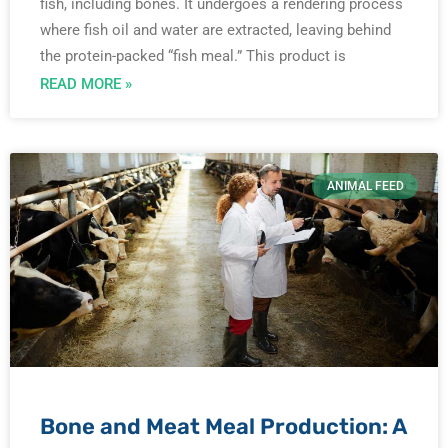
fish, including bones. It undergoes a rendering process
where fish oil and water are extracted, leaving behind
the protein-packed “fish meal.” This product is
READ MORE »
ANIMAL FEED
Bone and Meat Meal Production: A