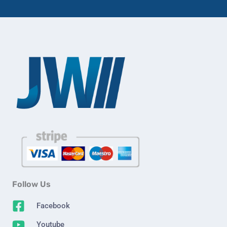
Follow Us
Facebook
Youtube