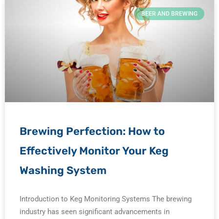
BEER AND BREWING
Brewing Perfection: How to
Effectively Monitor Your Keg
Washing System
Introduction to Keg Monitoring Systems The brewing
industry has seen significant advancements in