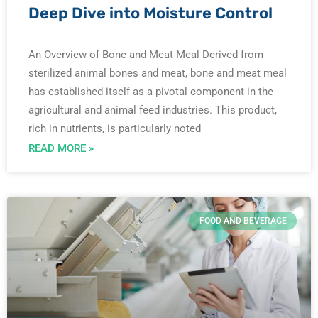
Deep Dive into Moisture Control
An Overview of Bone and Meat Meal Derived from
sterilized animal bones and meat, bone and meat meal
has established itself as a pivotal component in the
agricultural and animal feed industries. This product,
rich in nutrients, is particularly noted
READ MORE »
FOOD AND BEVERAGE