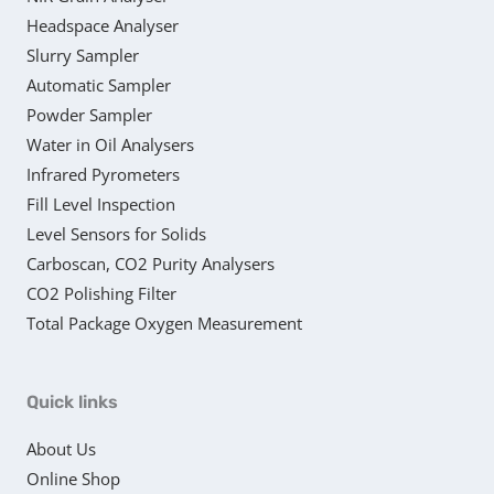
Headspace Analyser
Slurry Sampler
Automatic Sampler
Powder Sampler
Water in Oil Analysers
Infrared Pyrometers
Fill Level Inspection
Level Sensors for Solids
Carboscan, CO2 Purity Analysers
CO2 Polishing Filter
Total Package Oxygen Measurement
Quick links
About Us
Online Shop