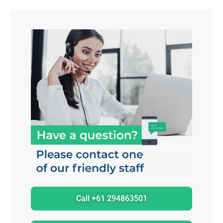
Call +61 294863501