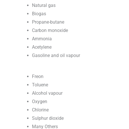
Natural gas
Biogas
Propane-butane
Carbon monoxide
Ammonia
Acetylene
Gasoline and oil vapour
Freon
Toluene
Alcohol vapour
Oxygen
Chlorine
Sulphur dioxide
Many Others