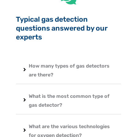
Typical gas detection
questions answered by our
experts
How many types of gas detectors
are there?
What is the most common type of
gas detector?
What are the various technologies
for oxygen detection?