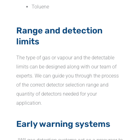
Toluene
Range and detection
limits
The type of gas or vapour and the detectable
limits can be designed along with our team of
experts. We can guide you through the process
of the correct detector selection range and
quantity of detectors needed for your
application.
Early warning systems