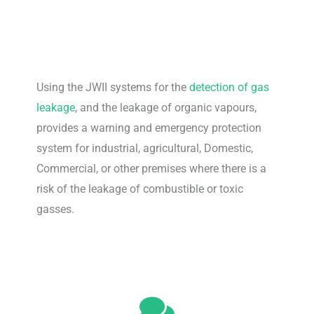
Using the JWII systems for the
detection of gas
leakage
, and the leakage of organic vapours,
provides a warning and emergency protection
system for industrial, agricultural, Domestic,
Commercial, or other premises where there is a
risk of the leakage of combustible or toxic
gasses.