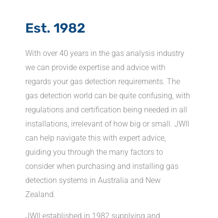
Est. 1982
With over 40 years in the gas analysis industry
we can provide expertise and advice with
regards your gas detection requirements. The
gas detection world can be quite confusing, with
regulations and certification being needed in all
installations, irrelevant of how big or small. JWII
can help navigate this with expert advice,
guiding you through the many factors to
consider when purchasing and installing gas
detection systems in Australia and New
Zealand.
JWII established in 1982 supplying and