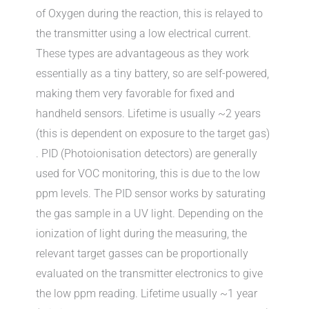
of Oxygen during the reaction, this is relayed to
the transmitter using a low electrical current.
These types are advantageous as they work
essentially as a tiny battery, so are self-powered,
making them very favorable for fixed and
handheld sensors. Lifetime is usually ~2 years
(this is dependent on exposure to the target gas)
. PID (Photoionisation detectors) are generally
used for VOC monitoring, this is due to the low
ppm levels. The PID sensor works by saturating
the gas sample in a UV light. Depending on the
ionization of light during the measuring, the
relevant target gasses can be proportionally
evaluated on the transmitter electronics to give
the low ppm reading. Lifetime usually ~1 year