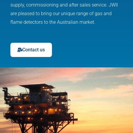
supply, commissioning and after sales service. JWII
are pleased to bring our unique range of gas and
flame detectors to the Australian market.
Contact us