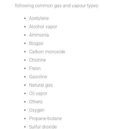
following common gas and vapour types:
Acetylene
Alcohol vapor
Ammonia
Biogas
Carbon monoxide
Chlorine
Freon
Gasoline
Natural gas
Oil vapor
Others
Oxygen
Propane-butane
Sulfur dioxide