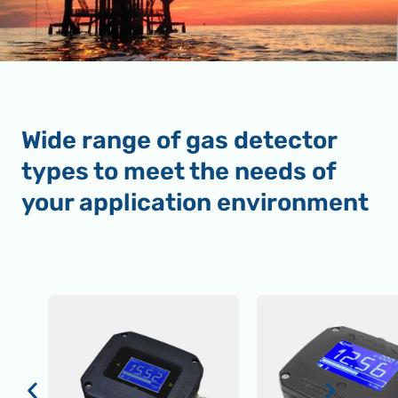
Wide range of gas detector
types to meet the needs of
your application environment