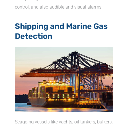
control, and also audible and visual alarms.
Shipping and Marine Gas
Detection
Seagoing vessels like yachts, oil tankers, bulkers,