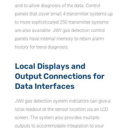
and to allow diagnosis of the data. Control
panels that cover small 4 transmitter systems up
to more sophisticated 250 transmitter systems
are also available. JWII gas detection control
panels have internal memory to retain alarm
history for trend diagnosis.
Local Displays and
Output Connections for
Data Interfaces
JWII gas detection system indicators can give a
local readout at the sensor location via an LCD
screen. The system also provides multiple
outputs to accommodate integration to your