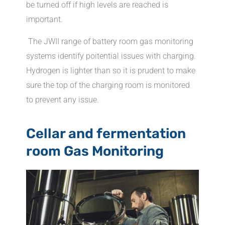
be turned off if high levels are reached is
important.
The JWII range of battery room gas monitoring
systems identify poitential issues with charging.
Hydrogen is lighter than so it is prudent to make
sure the top of the charging room is monitored
to prevent any issue.
Cellar and fermentation
room Gas Monitoring