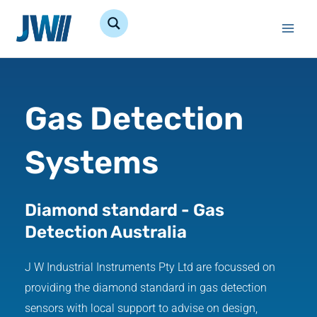
Skip
to
content
Gas Detection
Systems
Diamond standard - Gas
Detection Australia
J W Industrial Instruments Pty Ltd are focussed on
providing the diamond standard in gas detection
sensors with local support to advise on design,