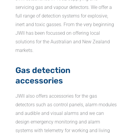
servicing gas and vapour detectors. We offer a
full range of detection systems for explosive,
inert and toxic gasses. From the very beginning
JWII has been focussed on offering local
solutions for the Australian and New Zealand
markets.
Gas detection
accessories
JWII also offers accessories for the gas
detectors such as control panels, alarm modules
and audible and visual alarms and we can
design emergency monitoring and alarm
systems with telemetry for working and living