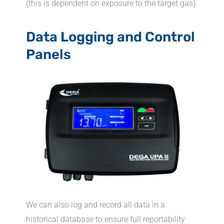
(this is dependent on exposure to the target gas).
Data Logging and Control
Panels
We can also log and record all data in a
historical database to ensure full reportability