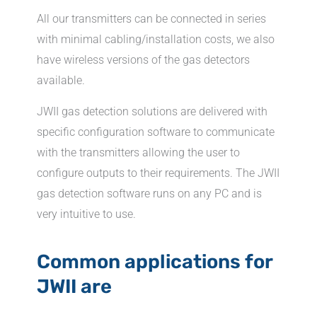
All our transmitters can be connected in series
with minimal cabling/installation costs, we also
have wireless versions of the gas detectors
available.
JWII gas detection solutions are delivered with
specific configuration software to communicate
with the transmitters allowing the user to
configure outputs to their requirements. The JWII
gas detection software runs on any PC and is
very intuitive to use.
Common applications for
JWII are