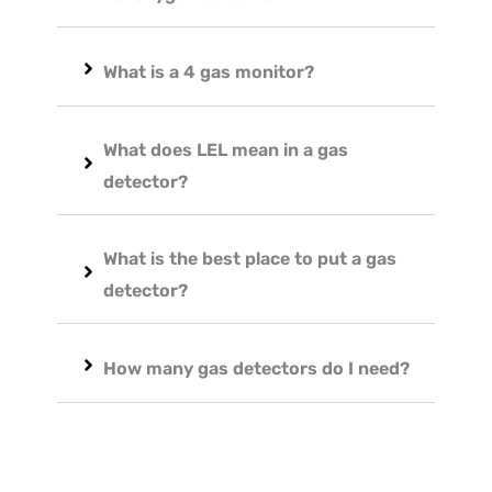
What is a 4 gas monitor?
What does LEL mean in a gas
detector?
What is the best place to put a gas
detector?
How many gas detectors do I need?