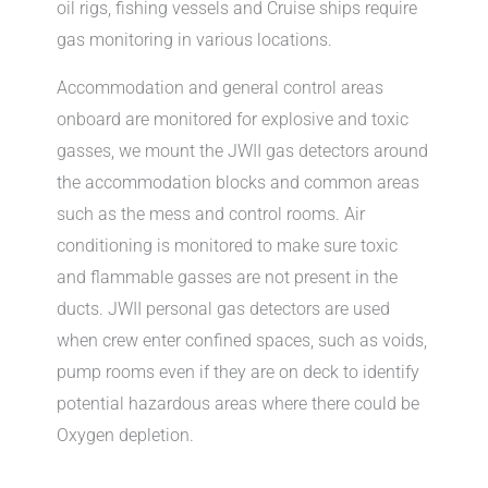
oil rigs, fishing vessels and Cruise ships require
gas monitoring in various locations.
Accommodation and general control areas
onboard are monitored for explosive and toxic
gasses, we mount the JWII gas detectors around
the accommodation blocks and common areas
such as the mess and control rooms. Air
conditioning is monitored to make sure toxic
and flammable gasses are not present in the
ducts. JWII personal gas detectors are used
when crew enter confined spaces, such as voids,
pump rooms even if they are on deck to identify
potential hazardous areas where there could be
Oxygen depletion.