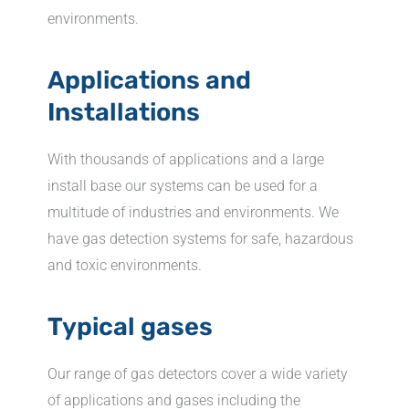
environments.
Applications and
Installations
With thousands of applications and a large
install base our systems can be used for a
multitude of industries and environments. We
have gas detection systems for safe, hazardous
and toxic environments.
Typical gases
Our range of gas detectors cover a wide variety
of applications and gases including the