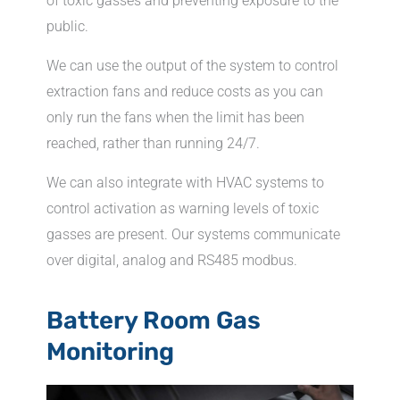
of toxic gasses and preventing exposure to the
public.
We can use the output of the system to control
extraction fans and reduce costs as you can
only run the fans when the limit has been
reached, rather than running 24/7.
We can also integrate with HVAC systems to
control activation as warning levels of toxic
gasses are present. Our systems communicate
over digital, analog and RS485 modbus.
Battery Room Gas
Monitoring