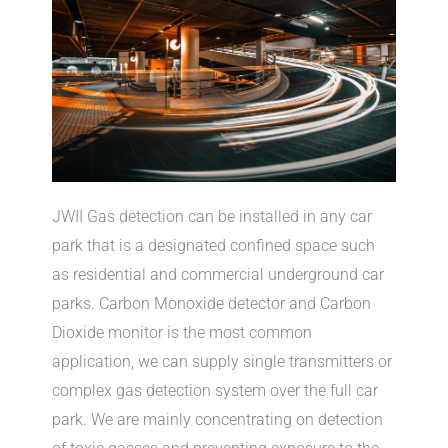
JWII Gas detection can be installed in any car
park that is a designated confined space such
as residential and commercial underground car
parks. Carbon Monoxide detector and Carbon
Dioxide monitor is the most common
application, we can supply single transmitters or
complex gas detection system over the full car
park. We are mainly concentrating on detection