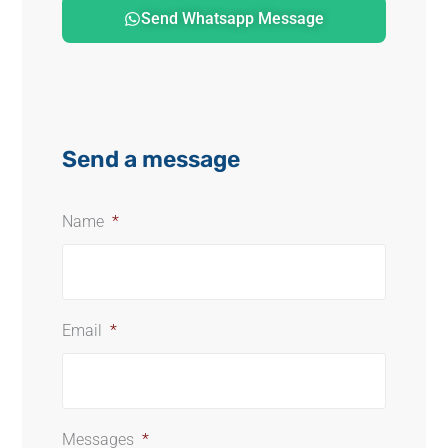
Send Whatsapp Message
Send a message
Name
*
Email
*
Messages
*