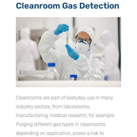
Cleanroom Gas Detection
Cleanrooms are part of everyday use in many
industry sectors, from laboratories,
manufacturing, medical research, for example.
Purging different gas types in cleanrooms
depending on application, poses a risk to