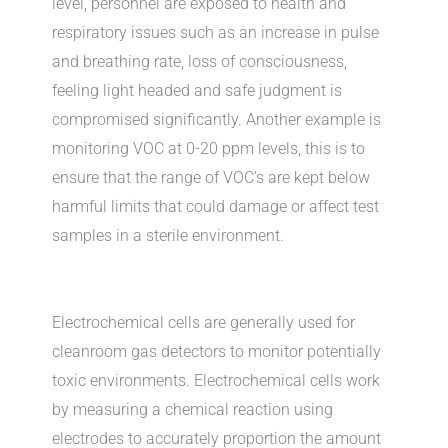
level, personnel are exposed to health and
respiratory issues such as an increase in pulse
and breathing rate, loss of consciousness,
feeling light headed and safe judgment is
compromised significantly. Another example is
monitoring VOC at 0-20 ppm levels, this is to
ensure that the range of VOC’s are kept below
harmful limits that could damage or affect test
samples in a sterile environment.
Electrochemical cells are generally used for
cleanroom gas detectors to monitor potentially
toxic environments. Electrochemical cells work
by measuring a chemical reaction using
electrodes to accurately proportion the amount