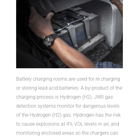
Battery charging rooms are used for re charging
or storing lead acid batteries. A by-product of the
charging process is Hydrogen (H2). JWII gas
detection systems monitor for dangerous levels
of the Hydrogen (H2) gas. Hydrogen has the risk
to cause explosions at 4% VOL levels in air, and
monitoring enclosed areas so the chargers can