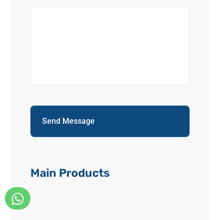
Main Products