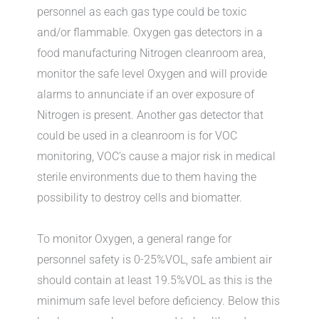
personnel as each gas type could be toxic
and/or flammable. Oxygen gas detectors in a
food manufacturing Nitrogen cleanroom area,
monitor the safe level Oxygen and will provide
alarms to annunciate if an over exposure of
Nitrogen is present. Another gas detector that
could be used in a cleanroom is for VOC
monitoring, VOC’s cause a major risk in medical
sterile environments due to them having the
possibility to destroy cells and biomatter.
To monitor Oxygen, a general range for
personnel safety is 0-25%VOL, safe ambient air
should contain at least 19.5%VOL as this is the
minimum safe level before deficiency. Below this