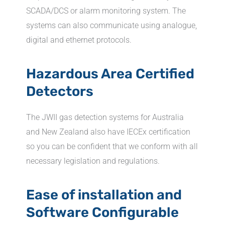
SCADA/DCS or alarm monitoring system. The
systems can also communicate using analogue,
digital and ethernet protocols.
Hazardous Area Certified
Detectors
The JWII gas detection systems for Australia
and New Zealand also have IECEx certification
so you can be confident that we conform with all
necessary legislation and regulations.
Ease of installation and
Software Configurable