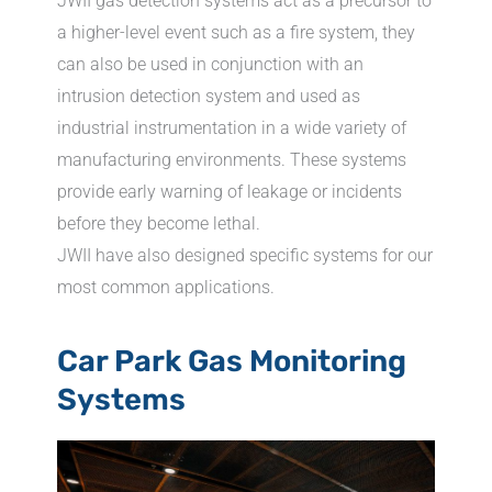
JWII gas detection systems act as a precursor to
a higher-level event such as a fire system, they
can also be used in conjunction with an
intrusion detection system and used as
industrial instrumentation in a wide variety of
manufacturing environments. These systems
provide early warning of leakage or incidents
before they become lethal.
JWII have also designed specific systems for our
most common applications.
Car Park Gas Monitoring
Systems