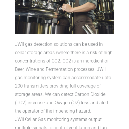
JWII gas detection solutions can be used in
cellar storage areas rwhere there is a risk of high
concentrations of CO2. CO2 is an ingredient of
Beer, Wine and Fermentation processes. JWII
gas monitoring system can accommodate upto
200 transmitters providing full coverage of
storage areas. We can detect Carbon Dioxide
(CO2) increase and Oxygen (O2) loss and alert
the operator of the impending hazard.
JWII Cellar Gas monitoring systems output
multiple signals to control ventilation and fan