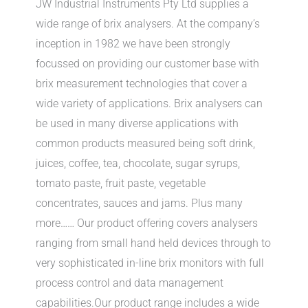
JW Industrial Instruments Pty Ltd supplies a
wide range of brix analysers. At the company’s
inception in 1982 we have been strongly
focussed on providing our customer base with
brix measurement technologies that cover a
wide variety of applications. Brix analysers can
be used in many diverse applications with
common products measured being soft drink,
juices, coffee, tea, chocolate, sugar syrups,
tomato paste, fruit paste, vegetable
concentrates, sauces and jams. Plus many
more…… Our product offering covers analysers
ranging from small hand held devices through to
very sophisticated in-line brix monitors with full
process control and data management
capabilities.Our product range includes a wide