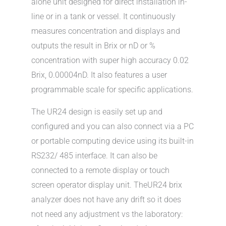
alone unit designed for direct installation in-
line or in a tank or vessel. It continuously
measures concentration and displays and
outputs the result in Brix or nD or %
concentration with super high accuracy 0.02
Brix, 0.00004nD. It also features a user
programmable scale for specific applications.
The UR24 design is easily set up and
configured and you can also connect via a PC
or portable computing device using its built-in
RS232/ 485 interface. It can also be
connected to a remote display or touch
screen operator display unit. TheUR24 brix
analyzer does not have any drift so it does
not need any adjustment vs the laboratory: