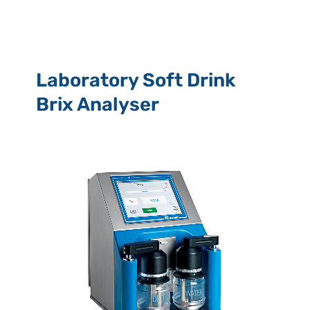
Laboratory Soft Drink
Brix Analyser