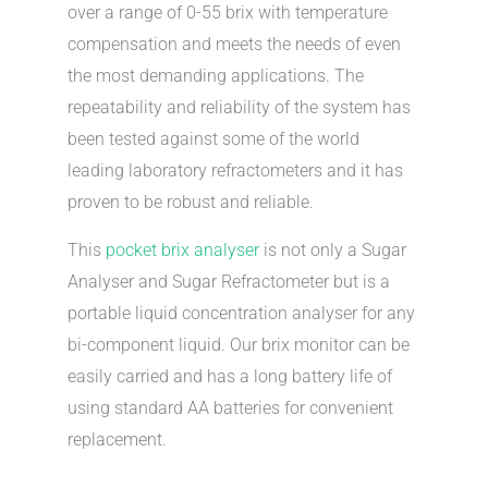
over a range of 0-55 brix with temperature
compensation and meets the needs of even
the most demanding applications. The
repeatability and reliability of the system has
been tested against some of the world
leading laboratory refractometers and it has
proven to be robust and reliable.
This
pocket brix analyser
is not only a Sugar
Analyser and Sugar Refractometer but is a
portable liquid concentration analyser for any
bi-component liquid. Our brix monitor can be
easily carried and has a long battery life of
using standard AA batteries for convenient
replacement.