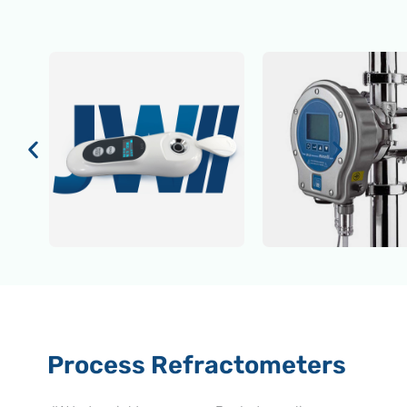
Process Refractometers