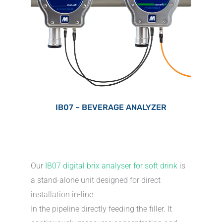
IB07 – BEVERAGE ANALYZER
Our
IB07 digital brix analyser for soft drink
is
a stand-alone unit designed for direct
installation in-line
In the pipeline directly feeding the filler. It