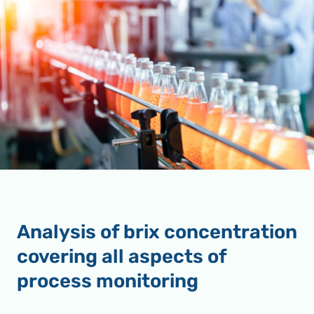
Analysis of brix concentration
covering all aspects of
process monitoring