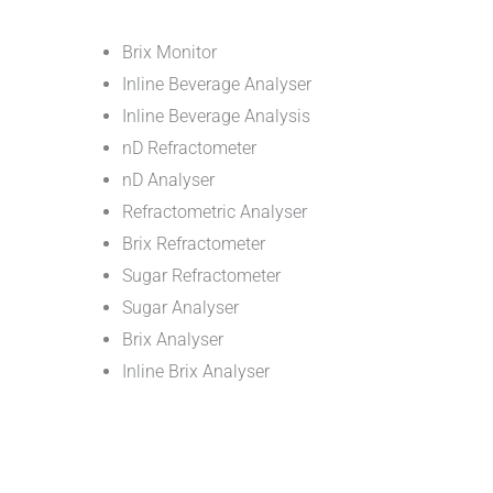
Brix Monitor
Inline Beverage Analyser
Inline Beverage Analysis
nD Refractometer
nD Analyser
Refractometric Analyser
Brix Refractometer
Sugar Refractometer
Sugar Analyser
Brix Analyser
Inline Brix Analyser