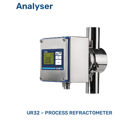
Analyser
UR32 – PROCESS REFRACTOMETER