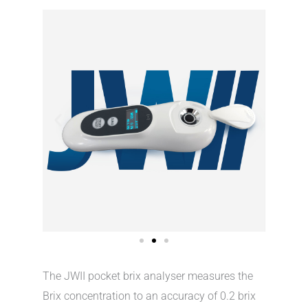
The JWII pocket brix analyser measures the
Brix concentration to an accuracy of 0.2 brix