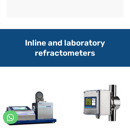
Inline and laboratory
refractometers