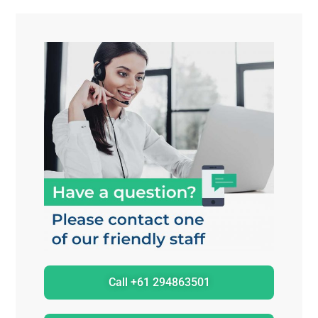
Call +61 294863501