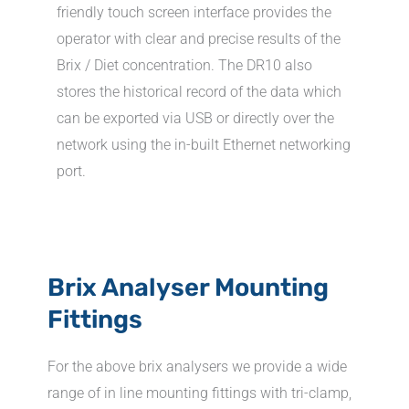
friendly touch screen interface provides the
operator with clear and precise results of the
Brix / Diet concentration. The DR10 also
stores the historical record of the data which
can be exported via USB or directly over the
network using the in-built Ethernet networking
port.
Brix Analyser Mounting
Fittings
For the above brix analysers we provide a wide
range of in line mounting fittings with tri-clamp,