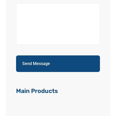
Main Products