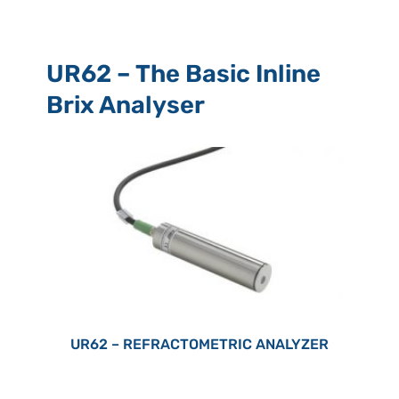
UR62 – The Basic Inline
Brix Analyser
UR62 – REFRACTOMETRIC ANALYZER