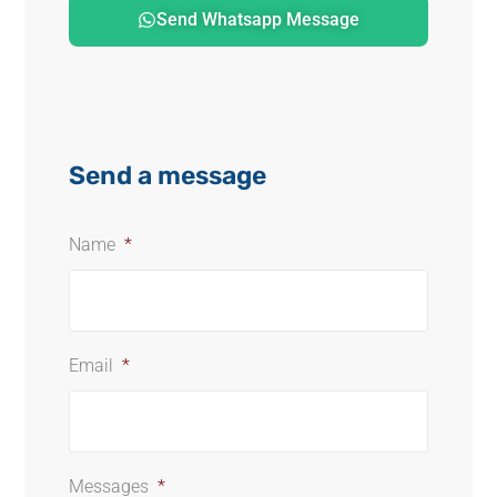
Send Whatsapp Message
Send a message
Name
*
Email
*
Messages
*