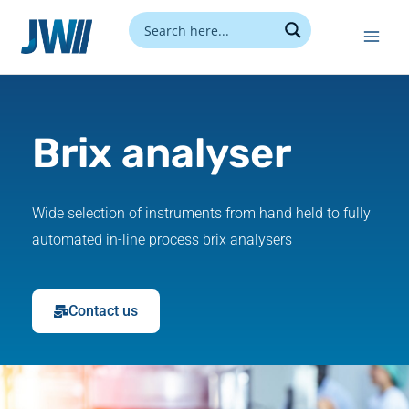
Skip
to
content
Brix analyser
Wide selection of instruments from hand held to fully
automated in-line process brix analysers
Contact us