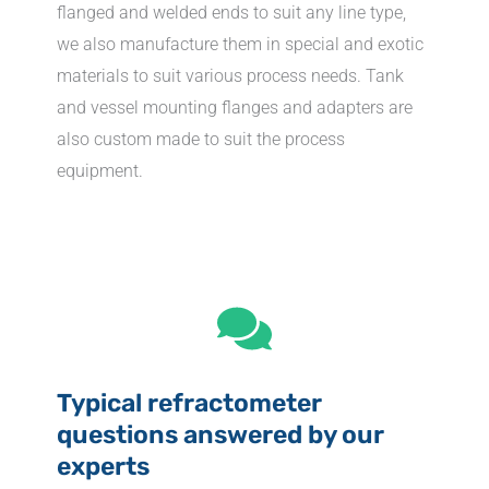
flanged and welded ends to suit any line type,
we also manufacture them in special and exotic
materials to suit various process needs. Tank
and vessel mounting flanges and adapters are
also custom made to suit the process
equipment.
Typical refractometer
questions answered by our
experts