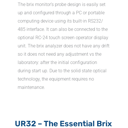
The brix monitor’s probe design is easily set
up and configured through a PC or portable
computing device using its built-in RS232/
485 interface. It can also be connected to the
optional RC-24 touch screen operator display
unit. The brix analyzer does not have any drift
so it does not need any adjustment vs the
laboratory: after the initial configuration
during start up. Due to the solid state optical
technology, the equipment requires no
maintenance.
UR32 – The Essential Brix