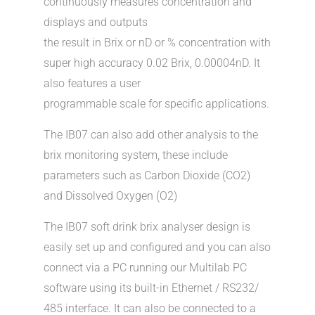
continuously measures concentration and
displays and outputs
the result in Brix or nD or % concentration with
super high accuracy 0.02 Brix, 0.00004nD. It
also features a user
programmable scale for specific applications.
The IB07 can also add other analysis to the
brix monitoring system, these include
parameters such as Carbon Dioxide (CO2)
and Dissolved Oxygen (O2)
The IB07 soft drink brix analyser design is
easily set up and configured and you can also
connect via a PC running our Multilab PC
software using its built-in Ethernet / RS232/
485 interface. It can also be connected to a