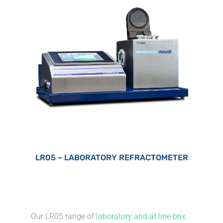
LR05 – LABORATORY REFRACTOMETER
Our LR05 range of
laboratory and at line brix