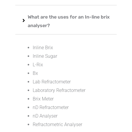
What are the uses for an In-line brix
analyser?
Inline Brix
Inline Sugar
L-Rix
Bx
Lab Refractometer
Laboratory Refractometer
Brix Meter
nD Refractometer
nD Analyser
Refractometric Analyser