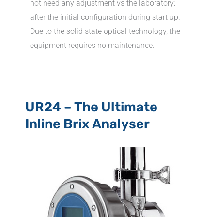
not need any adjustment vs the laboratory:
after the initial configuration during start up.
Due to the solid state optical technology, the
equipment requires no maintenance.
UR24 – The Ultimate
Inline Brix Analyser