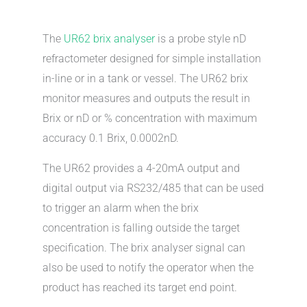
The
UR62 brix analyser
is a probe style nD
refractometer designed for simple installation
in-line or in a tank or vessel. The UR62 brix
monitor measures and outputs the result in
Brix or nD or % concentration with maximum
accuracy 0.1 Brix, 0.0002nD.
The UR62 provides a 4-20mA output and
digital output via RS232/485 that can be used
to trigger an alarm when the brix
concentration is falling outside the target
specification. The brix analyser signal can
also be used to notify the operator when the
product has reached its target end point.