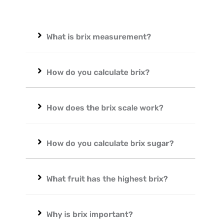
What is brix measurement?
How do you calculate brix?
How does the brix scale work?
How do you calculate brix sugar?
What fruit has the highest brix?
Why is brix important?