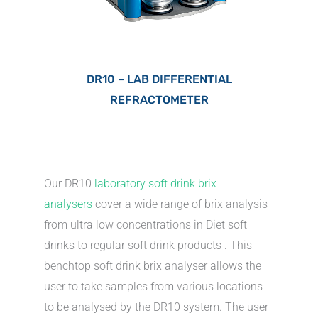
DR10 – LAB DIFFERENTIAL
REFRACTOMETER
Our DR10
laboratory soft drink brix
analysers
cover a wide range of brix analysis
from ultra low concentrations in Diet soft
drinks to regular soft drink products . This
benchtop soft drink brix analyser allows the
user to take samples from various locations
to be analysed by the DR10 system. The user-