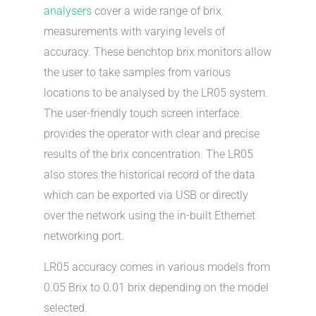
analysers
cover a wide range of brix
measurements with varying levels of
accuracy. These benchtop brix monitors allow
the user to take samples from various
locations to be analysed by the LR05 system.
The user-friendly touch screen interface
provides the operator with clear and precise
results of the brix concentration. The LR05
also stores the historical record of the data
which can be exported via USB or directly
over the network using the in-built Ethernet
networking port.
LR05 accuracy comes in various models from
0.05 Brix to 0.01 brix depending on the model
selected.