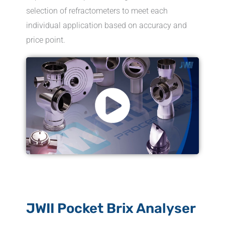
selection of refractometers to meet each
individual application based on accuracy and
price point.
JWII Pocket Brix Analyser