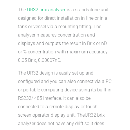
The
UR32 brix analyser
is a stand-alone unit
designed for direct installation in-line or in a
tank or vessel via a mounting fitting. The
analyser measures concentration and
displays and outputs the result in Brix or nD
or % concentration with maximum accuracy
0.05 Brix, 0.00007nD.
The UR32 design is easily set up and
configured and you can also connect via a PC
or portable computing device using its built-in
RS232/ 485 interface. It can also be
connected to a remote display or touch
screen operator display unit. TheUR32 brix
analyzer does not have any drift so it does