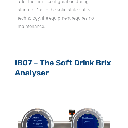
after the initial configuration during
start up. Due to the solid state optical
technology, the equipment requires no
maintenance.
IB07 – The Soft Drink Brix
Analyser