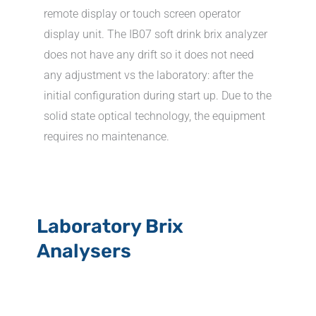
remote display or touch screen operator
display unit. The IB07 soft drink brix analyzer
does not have any drift so it does not need
any adjustment vs the laboratory: after the
initial configuration during start up. Due to the
solid state optical technology, the equipment
requires no maintenance.
Laboratory Brix
Analysers