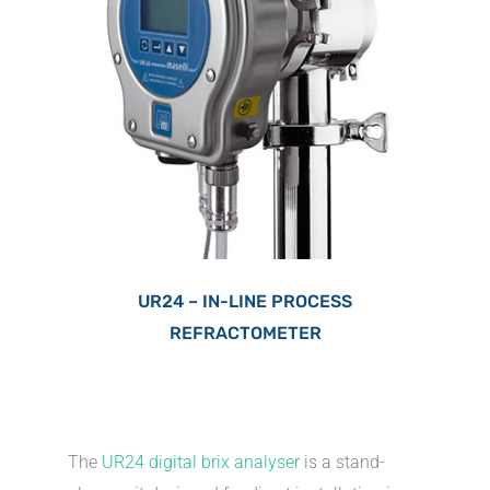
UR24 – IN-LINE PROCESS
REFRACTOMETER
The
UR24 digital brix analyser
is a stand-