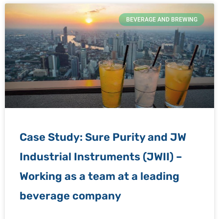
BEVERAGE AND BREWING
Case Study: Sure Purity and JW
Industrial Instruments (JWII) –
Working as a team at a leading
beverage company