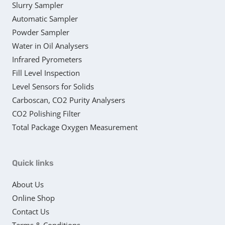
Slurry Sampler
Automatic Sampler
Powder Sampler
Water in Oil Analysers
Infrared Pyrometers
Fill Level Inspection
Level Sensors for Solids
Carboscan, CO2 Purity Analysers
CO2 Polishing Filter
Total Package Oxygen Measurement
Quick links
About Us
Online Shop
Contact Us