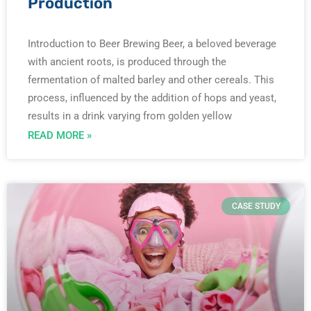
Production
Introduction to Beer Brewing Beer, a beloved beverage
with ancient roots, is produced through the
fermentation of malted barley and other cereals. This
process, influenced by the addition of hops and yeast,
results in a drink varying from golden yellow
READ MORE »
CASE STUDY