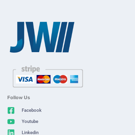
Follow Us
Facebook
Youtube
Linkedin