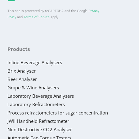
This site is protected by reCAPTCHA and the Google
Privacy
Policy
and
Terms of Service
apply.
Products
Inline Beverage Analysers
Brix Analyser
Beer Analyser
Grape & Wine Analysers
Laboratory Beverage Analysers
Laboratory Refractometers
Process refractometers for sugar concentration
JWII Handheld Refractometer
Non Destructive CO2 Analyser
Automatic Cap Torque Testers