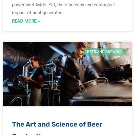
power worldwide. Yet, the efficiency and ecological
impact of coal-generated
READ MORE »
BEER AND BREWING
The Art and Science of Beer