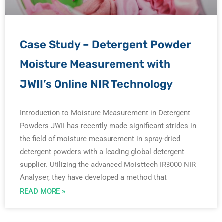
Case Study – Detergent Powder
Moisture Measurement with
JWII’s Online NIR Technology
Introduction to Moisture Measurement in Detergent
Powders JWII has recently made significant strides in
the field of moisture measurement in spray-dried
detergent powders with a leading global detergent
supplier. Utilizing the advanced Moisttech IR3000 NIR
Analyser, they have developed a method that
READ MORE »