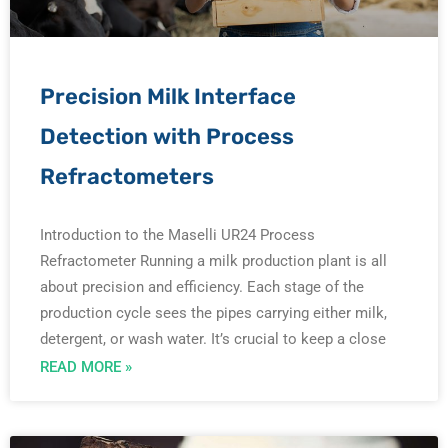
e
e
e
e
e
Precision Milk Interface
Detection with Process
Refractometers
Introduction to the Maselli UR24 Process
Refractometer Running a milk production plant is all
about precision and efficiency. Each stage of the
production cycle sees the pipes carrying either milk,
detergent, or wash water. It’s crucial to keep a close
READ MORE »