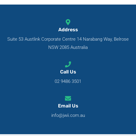
Address
Suite 53 Austlink Corporate Centre 14 Narabang Way, Belrose
NSW 2085 Australia
Call Us
02 9486 3501
Email Us
info@jwii.com.au