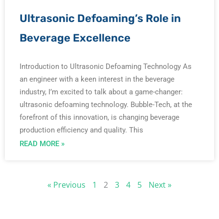
Ultrasonic Defoaming’s Role in
Beverage Excellence
Introduction to Ultrasonic Defoaming Technology As
an engineer with a keen interest in the beverage
industry, I’m excited to talk about a game-changer:
ultrasonic defoaming technology. Bubble-Tech, at the
forefront of this innovation, is changing beverage
production efficiency and quality. This
READ MORE »
« Previous
1
2
3
4
5
Next »