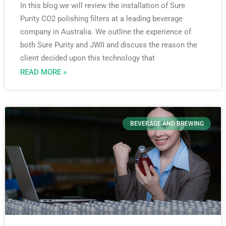
In this blog we will review the installation of Sure
Purity CO2 polishing filters at a leading beverage
company in Australia. We outline the experience of
both Sure Purity and JWII and discuss the reason the
client decided upon this technology that
READ MORE »
BEVERAGE AND BREWING