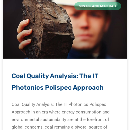
MINING AND MINERALS
Coal Quality Analysis: The IT
Photonics Polispec Approach
Coal Quality Analysis: The IT Photonics Polispec
Approach In an era where energy consumption and
environmental sustainability are at the forefront of
global concerns, coal remains a pivotal source of