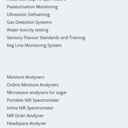
Pasteurisation Monitoring
Ultrasonic Defoaming
Gas Detection Systems
Water toxicity testing
Sensory Flavour Standards and Training
Keg Line Monitoring System
Moisture Analysers
Online Moisture Analysers
Microwave analysers for sugar
Portable NIR Spectrometer
Inline NIR Spectrometer
NIR Grain Analyser
Headspace Analyser