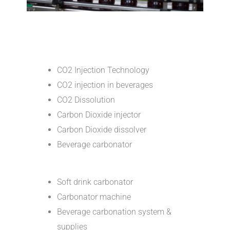
CO2 Injection Technology
CO2 injection in beverages
CO2 Dissolution
Carbon Dioxide injector
Carbon Dioxide dissolver
Beverage carbonator
Soft drink carbonator
Carbonator machine
Beverage carbonation system &
supplies