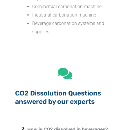
Commercial carbonation machine
Industrial carbonation machine
Beverage carbonation systems and
supplies
CO2 Dissolution Questions
answered by our experts
How is CO2 dissolved in beverages?