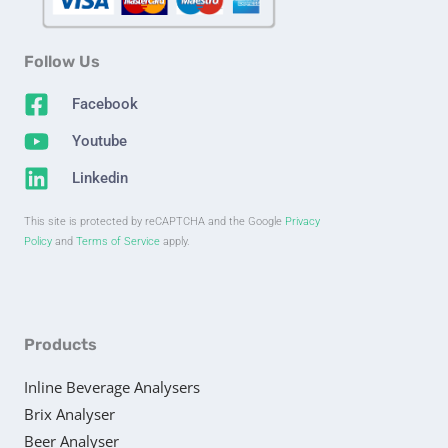
Follow Us
Facebook
Youtube
Linkedin
This site is protected by reCAPTCHA and the Google
Privacy
Policy
and
Terms of Service
apply.
Products
Inline Beverage Analysers
Brix Analyser
Beer Analyser