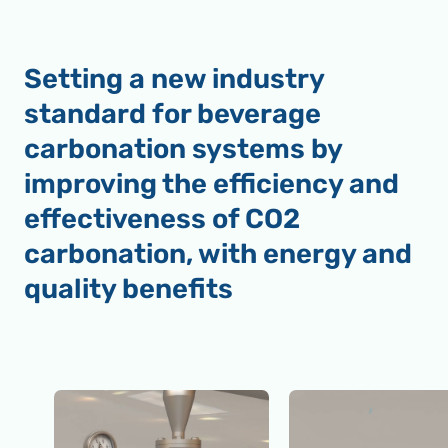
Setting a new industry
standard for beverage
carbonation systems by
improving the efficiency and
effectiveness of CO2
carbonation, with energy and
quality benefits