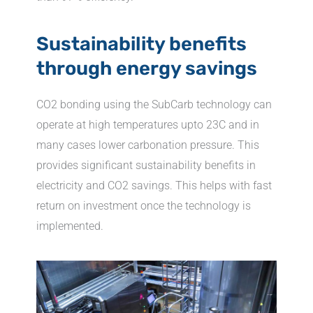
Sustainability benefits
through energy savings
CO2 bonding using the SubCarb technology can
operate at high temperatures upto 23C and in
many cases lower carbonation pressure. This
provides significant sustainability benefits in
electricity and CO2 savings. This helps with fast
return on investment once the technology is
implemented.