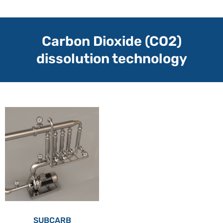
Carbon Dioxide (CO2)
dissolution technology
SUBCARB