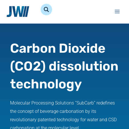
Skip
to
content
Carbon Dioxide
(CO2) dissolution
technology
Molecular Processing Solutions “SubCarb” redefines
the concept of beverage carbonation by its
revolutionary patented technology for water and CSD
carbonation at the molecular level.