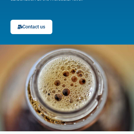
Contact us