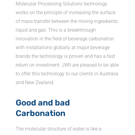
Molecular Processing Solutions technology
works on the principle of increasing the surface
of mass transfer between the mixing ingredients:
liquid and gas. This is a breakthrough
innovation in the field of beverage carbonation
with installations globally at major beverage
brands the technology is proven and has a fast
return on investment. JWII are pleased to be able
to offer this technology to our clients in Australia
and New Zealand.
Good and bad
Carbonation
The molecular structure of water is like a