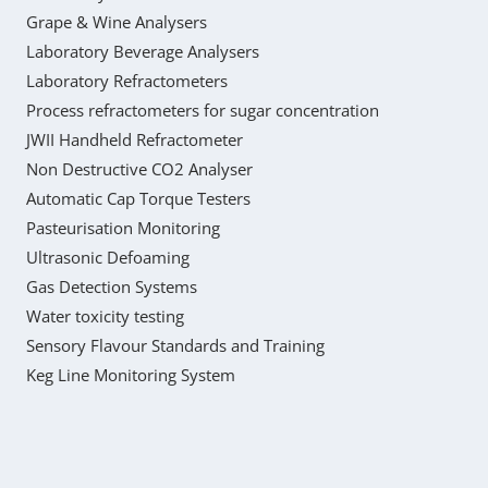
Grape & Wine Analysers
Laboratory Beverage Analysers
Laboratory Refractometers
Process refractometers for sugar concentration
JWII Handheld Refractometer
Non Destructive CO2 Analyser
Automatic Cap Torque Testers
Pasteurisation Monitoring
Ultrasonic Defoaming
Gas Detection Systems
Water toxicity testing
Sensory Flavour Standards and Training
Keg Line Monitoring System