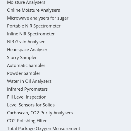
Moisture Analysers
Online Moisture Analysers
Microwave analysers for sugar
Portable NIR Spectrometer
Inline NIR Spectrometer
NIR Grain Analyser
Headspace Analyser
Slurry Sampler
Automatic Sampler
Powder Sampler
Water in Oil Analysers
Infrared Pyrometers
Fill Level Inspection
Level Sensors for Solids
Carboscan, CO2 Purity Analysers
CO2 Polishing Filter
Total Package Oxygen Measurement