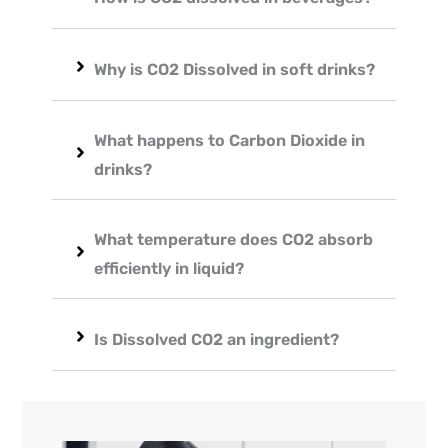
Why is CO2 Dissolved in soft drinks?
What happens to Carbon Dioxide in
drinks?
What temperature does CO2 absorb
efficiently in liquid?
Is Dissolved CO2 an ingredient?