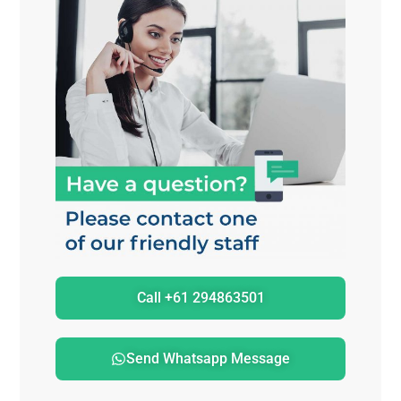
Call +61 294863501
Send Whatsapp Message