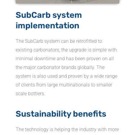
SubCarb system
implementation
The SubCarb system can be retrofitted to
existing carbonators, the upgrade is simple with
minimal downtime and has been proven on all
the major carbonator brands globally. The
system is also used and proven by a wide range
of clients from large multinationals to smaller
scale bottlers.
Sustainability benefits
The technology is helping the industry with more