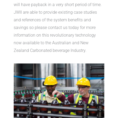
will have payback in a very short period of time.
JWII are able to provide existing case studies
and references of the system benefits and
savings so please contact us today for more
information on this revolutionary technology
now available to the Australian and New
Zealand Carbonated beverage Industry.