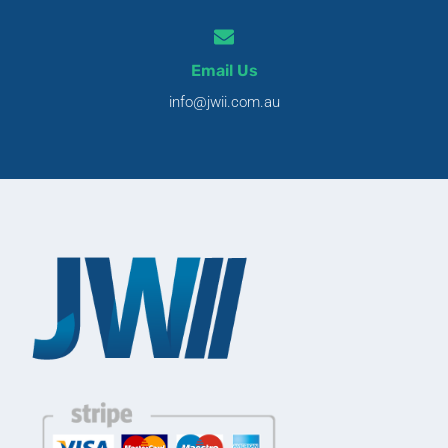
Email Us
info@jwii.com.au