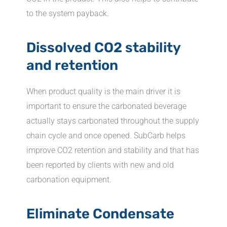
to the system payback.
Dissolved CO2 stability
and retention
When product quality is the main driver it is
important to ensure the carbonated beverage
actually stays carbonated throughout the supply
chain cycle and once opened. SubCarb helps
improve CO2 retention and stability and that has
been reported by clients with new and old
carbonation equipment.
Eliminate Condensate