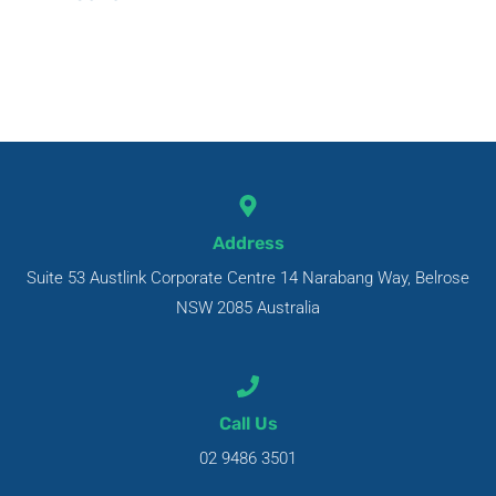
Address
Suite 53 Austlink Corporate Centre 14 Narabang Way, Belrose
NSW 2085 Australia
Call Us
02 9486 3501