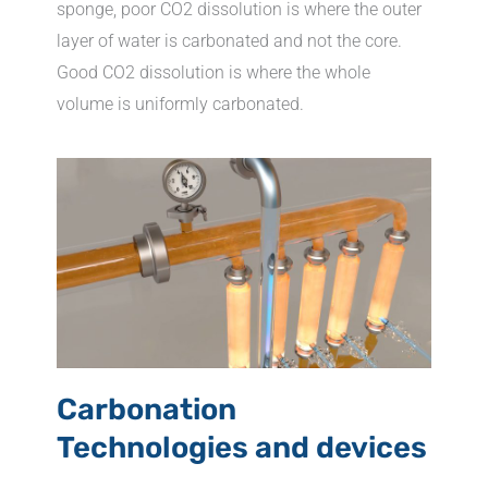
sponge, poor CO2 dissolution is where the outer
layer of water is carbonated and not the core.
Good CO2 dissolution is where the whole
volume is uniformly carbonated.
Carbonation
Technologies and devices