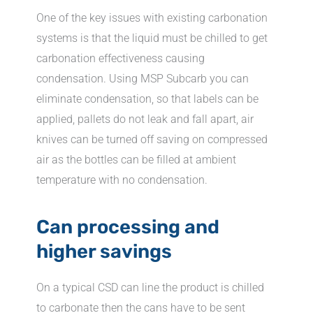
One of the key issues with existing carbonation
systems is that the liquid must be chilled to get
carbonation effectiveness causing
condensation. Using MSP Subcarb you can
eliminate condensation, so that labels can be
applied, pallets do not leak and fall apart, air
knives can be turned off saving on compressed
air as the bottles can be filled at ambient
temperature with no condensation.
Can processing and
higher savings
On a typical CSD can line the product is chilled
to carbonate then the cans have to be sent