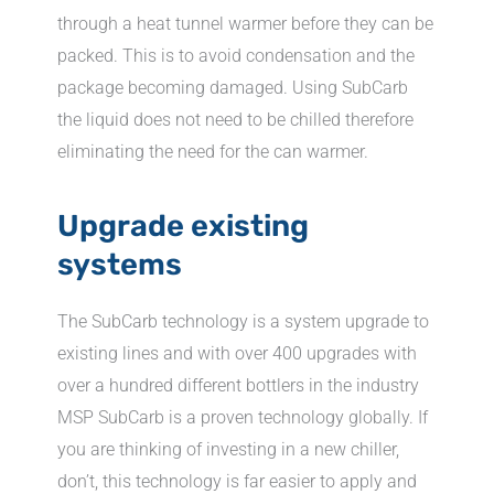
through a heat tunnel warmer before they can be
packed. This is to avoid condensation and the
package becoming damaged. Using SubCarb
the liquid does not need to be chilled therefore
eliminating the need for the can warmer.
Upgrade existing
systems
The SubCarb technology is a system upgrade to
existing lines and with over 400 upgrades with
over a hundred different bottlers in the industry
MSP SubCarb is a proven technology globally. If
you are thinking of investing in a new chiller,
don’t, this technology is far easier to apply and