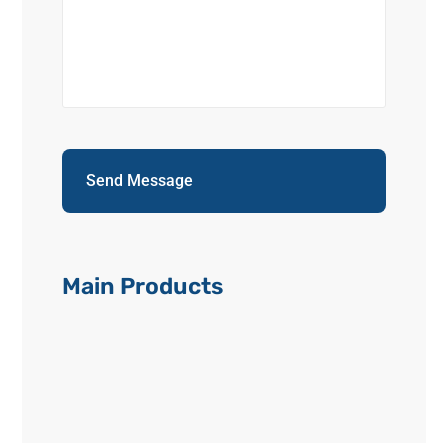
Main Products