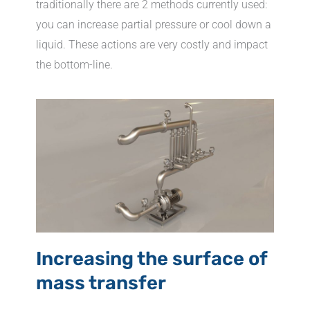
traditionally there are 2 methods currently used:
you can increase partial pressure or cool down a
liquid. These actions are very costly and impact
the bottom-line.
Increasing the surface of
mass transfer