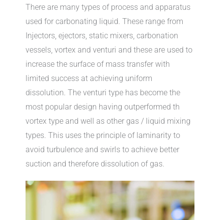
There are many types of process and apparatus
used for carbonating liquid. These range from
Injectors, ejectors, static mixers, carbonation
vessels, vortex and venturi and these are used to
increase the surface of mass transfer with
limited success at achieving uniform
dissolution. The venturi type has become the
most popular design having outperformed th
vortex type and well as other gas / liquid mixing
types. This uses the principle of laminarity to
avoid turbulence and swirls to achieve better
suction and therefore dissolution of gas.