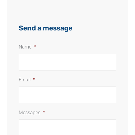
Send a message
Name
*
Email
*
Messages
*