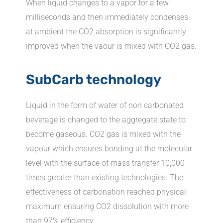
When liquid changes to a vapor for a few
milliseconds and then immediately condenses
at ambient the CO2 absorption is significantly
improved when the vaour is mixed with CO2 gas.
SubCarb technology
Liquid in the form of water of non carbonated
beverage is changed to the aggregate state to
become gaseous. CO2 gas is mixed with the
vapour which ensures bonding at the molecular
level with the surface of mass transfer 10,000
times greater than existing technologies. The
effectiveness of carbonation reached physical
maximum ensuring CO2 dissolution with more
than 97% efficiency.