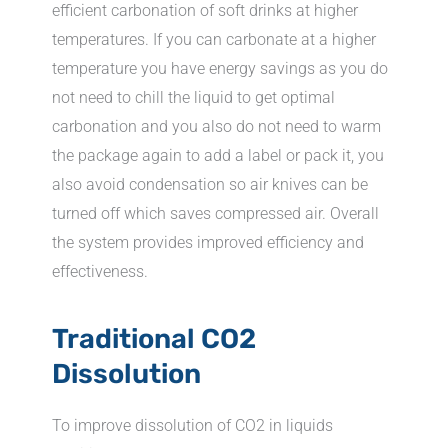
efficient carbonation of soft drinks at higher
temperatures. If you can carbonate at a higher
temperature you have energy savings as you do
not need to chill the liquid to get optimal
carbonation and you also do not need to warm
the package again to add a label or pack it, you
also avoid condensation so air knives can be
turned off which saves compressed air. Overall
the system provides improved efficiency and
effectiveness.
Traditional CO2
Dissolution
To improve dissolution of CO2 in liquids