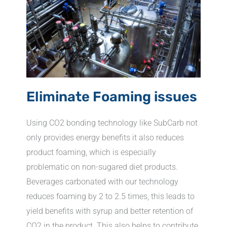
Eliminate Foaming issues
Using CO2 bonding technology like SubCarb not
only provides energy benefits it also reduces
product foaming, which is especially
problematic on non-sugared diet products.
Beverages carbonated with our technology
reduces foaming by 2 to 2.5 times, this leads to
yield benefits with syrup and better retention of
CO2 in the product. This also helps to contribute