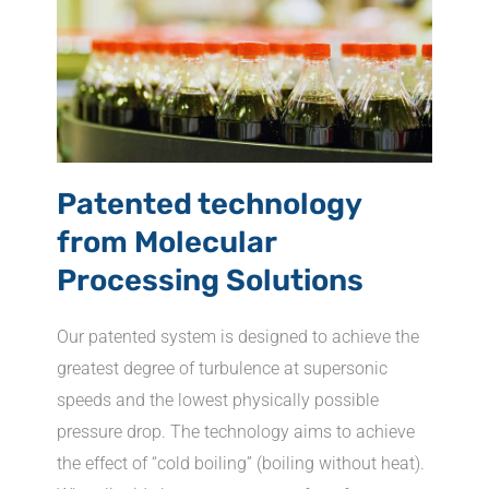
Patented technology
from Molecular
Processing Solutions
Our patented system is designed to achieve the
greatest degree of turbulence at supersonic
speeds and the lowest physically possible
pressure drop. The technology aims to achieve
the effect of “cold boiling” (boiling without heat).