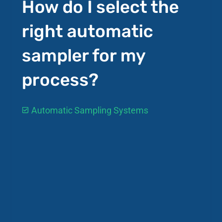
How do I select the
right automatic
sampler for my
process?
Automatic Sampling Systems