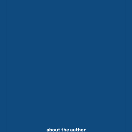
about the author