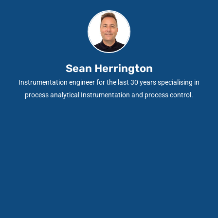
Sean Herrington
Instrumentation engineer for the last 30 years specialising in
process analytical Instrumentation and process control.