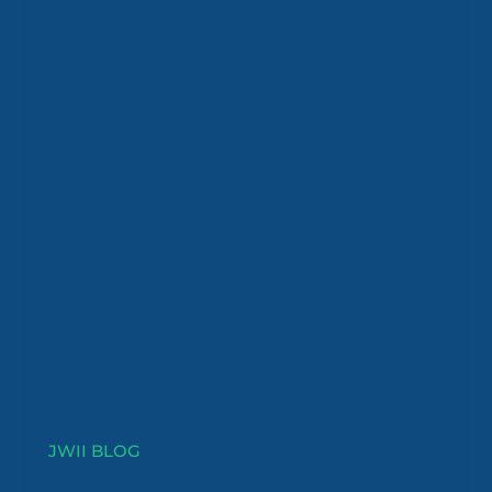
JWII BLOG