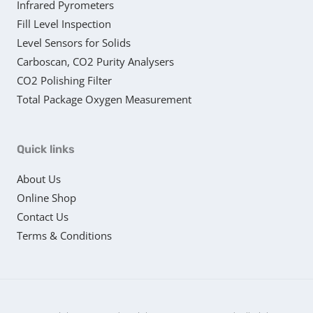
Infrared Pyrometers
Fill Level Inspection
Level Sensors for Solids
Carboscan, CO2 Purity Analysers
CO2 Polishing Filter
Total Package Oxygen Measurement
Quick links
About Us
Online Shop
Contact Us
Terms & Conditions