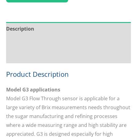
Description
Service & Support
Ask about this product
Product Description
Model G3 applications
Model G3 Flow Through sensor is applicable for a
large variety of Brix measurements needs throughout
the sugar manufacturing and refining processes
where a wide measuring range and high stability are
appreciated. G3 is designed especially for high