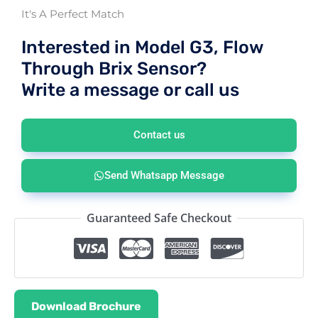
It's A Perfect Match
Interested in Model G3, Flow
Through Brix Sensor?
Write a message or call us
Contact us
Send Whatsapp Message
Guaranteed Safe Checkout
Download Brochure