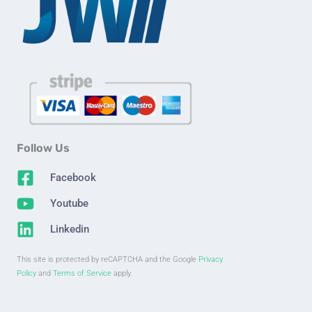
Follow Us
Facebook
Youtube
Linkedin
This site is protected by reCAPTCHA and the Google
Privacy
Policy
and
Terms of Service
apply.