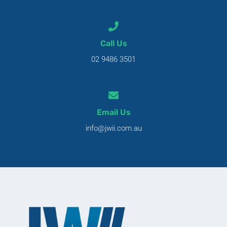
Call Us
02 9486 3501
Email Us
info@jwii.com.au