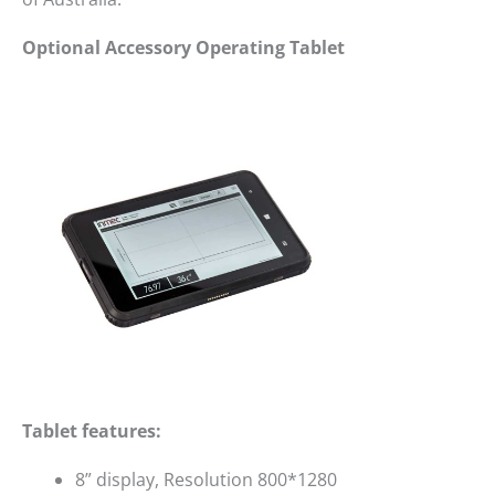
Optional Accessory Operating Tablet
Tablet features:
8” display, Resolution 800*1280