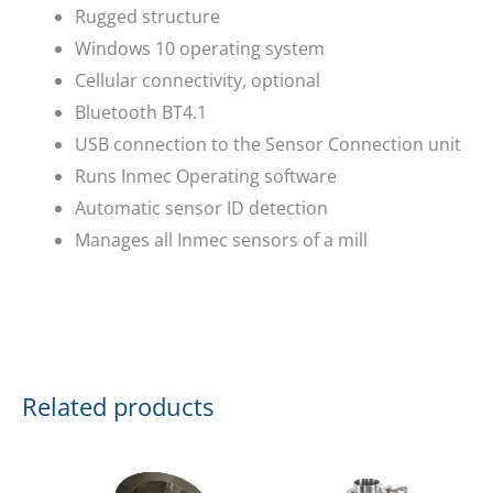
Rugged structure
Windows 10 operating system
Cellular connectivity, optional
Bluetooth BT4.1
USB connection to the Sensor Connection unit
Runs Inmec Operating software
Automatic sensor ID detection
Manages all Inmec sensors of a mill
Related products