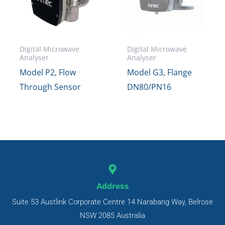
Digital Microwave
Digital Microwave
Analyser
Analyser
Model P2, Flow
Model G3, Flange
Through Sensor
DN80/PN16
Address
Suite 53 Austlink Corporate Centre 14 Narabang Way, Belrose
NSW 2085 Australia