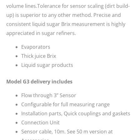
volume lines.Tolerance for sensor scaling (dirt build-
up) is superior to any other method. Precise and
consistent liquid sugar Brix measurement is highly
appreciated in sugar refiners.
Evaporators
Thick juice Brix
Liquid sugar products
Model G3 delivery includes
Flow through 3” Sensor
Configurable for full measuring range
Installation parts, Quick couplings and gaskets
Connection Unit
Sensor cable, 10m. See 50 m version at