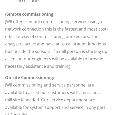
Accessories
Remote commissioning:
JWII offers remote commissioning services using a
network connection this is the fastest and most cost-
efficient way of commissioning our sensors. The
analysers arrive and have auto-calibration functions
built inside the sensors. If a mill person is starting up
a sensor, our engineers will be available to provide
necessary assistance and training.
On-site Commissioning:
JWII commissioning and service personnel are
available to assist our customers with any issue at
mill site if needed. Our service department are
available for system support and service in any part
of Australia.