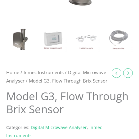
Home
/
Inmec Instruments
/
Digital Microwave
Analyser
/ Model G3, Flow Through Brix Sensor
Model G3, Flow Through
Brix Sensor
Categories:
Digital Microwave Analyser
,
Inmec
Instruments