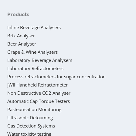
Products
Inline Beverage Analysers
Brix Analyser
Beer Analyser
Grape & Wine Analysers
Laboratory Beverage Analysers
Laboratory Refractometers
Process refractometers for sugar concentration
JWII Handheld Refractometer
Non Destructive CO2 Analyser
Automatic Cap Torque Testers
Pasteurisation Monitoring
Ultrasonic Defoaming
Gas Detection Systems
Water toxicity testing