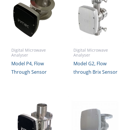
Digital Microwave
Digital Microwave
Analyser
Analyser
Model P4, Flow
Model G2, Flow
Through Sensor
through Brix Sensor