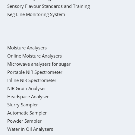
Sensory Flavour Standards and Training
Keg Line Monitoring System
Moisture Analysers
Online Moisture Analysers
Microwave analysers for sugar
Portable NIR Spectrometer
Inline NIR Spectrometer
NIR Grain Analyser
Headspace Analyser
Slurry Sampler
Automatic Sampler
Powder Sampler
Water in Oil Analysers