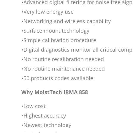
•Advanced digital filtering for noise free sign
•Very low energy use
•Networking and wireless capability
•Surface mount technology
•Simple calibration procedure
•Digital diagnostics monitor all critical com
•No routine recalibration needed
•No routine maintenance needed
•50 products codes available
Why MoistTech IRMA 858
•Low cost
•Highest accuracy
•Newest technology