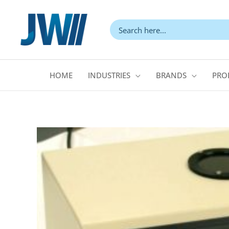
Skip
to
content
HOME
INDUSTRIES
BRANDS
PRO