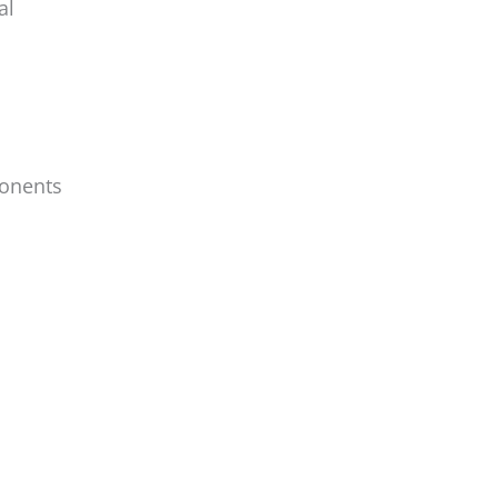
al
ponents