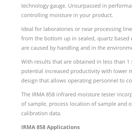
technology gauge. Unsurpassed in performance
controlling moisture in your product.
Ideal for laboratories or near processing li
from the bottom up in sealed, quartz based 
are caused by handling and in the environme
With results that are obtained in less than 
potential increased productivity with lower ma
design that allows operating personnel to 
The IRMA 858 infrared moisture tester incorp
of sample, process location of sample and op
calibration data.
IRMA 858 Applications