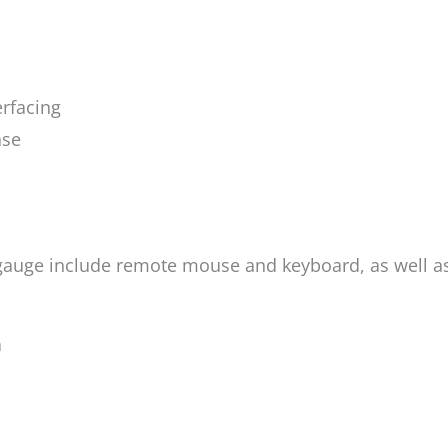
rfacing
ase
gauge include remote mouse and keyboard, as well as
n