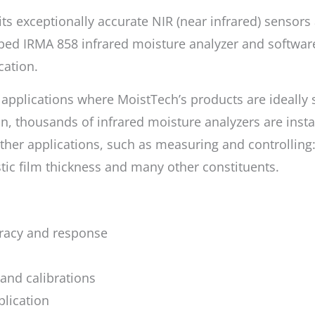
ts exceptionally accurate NIR (near infrared) sensors
ed IRMA 858 infrared moisture analyzer and software
cation.
r applications where MoistTech’s products are ideally
n, thousands of infrared moisture analyzers are insta
her applications, such as measuring and controlling: c
astic film thickness and many other constituents.
uracy and response
nd calibrations
plication