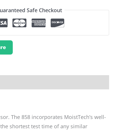
uaranteed Safe Checkout
re
nsor. The 858 incorporates MoistTech’s well-
he shortest test time of any similar