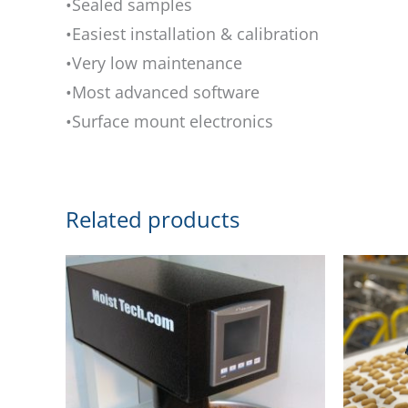
•Sealed samples
•Easiest installation & calibration
•Very low maintenance
•Most advanced software
•Surface mount electronics
Related products