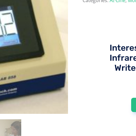
Categories:
At-Line
,
Moi
Intere
Infrar
Write