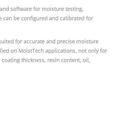
 and software for moisture testing,
 can be configured and calibrated for
 suited for accurate and precise moisture
lled on MoistTech applications, not only for
oating thickness, resin content, oil,