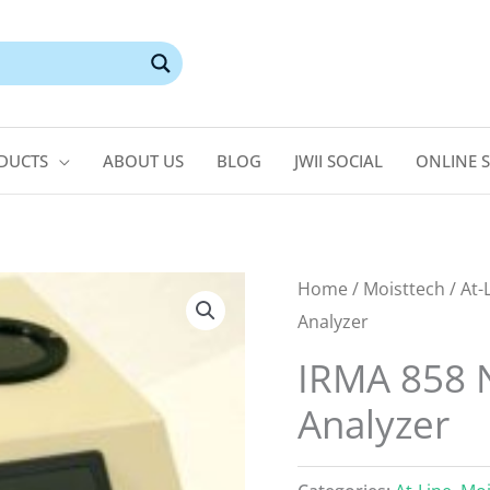
DUCTS
ABOUT US
BLOG
JWII SOCIAL
ONLINE 
Home
/
Moisttech
/
At-
Analyzer
IRMA 858 N
Analyzer