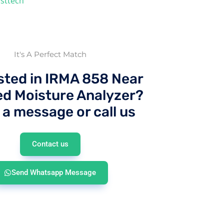
sttech
It's A Perfect Match
sted in IRMA 858 Near
ed Moisture Analyzer?
 a message or call us
Contact us
Send Whatsapp Message