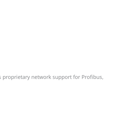
 proprietary network support for Profibus,