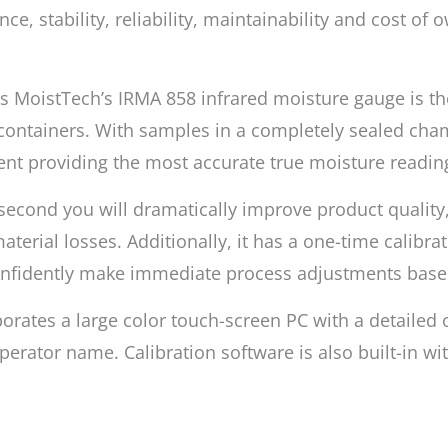
, stability, reliability, maintainability and cost of
nes MoistTech’s IRMA 858 infrared moisture gauge is 
containers. With samples in a completely sealed cham
nt providing the most accurate true moisture readin
1 second you will dramatically improve product qualit
terial losses. Additionally, it has a one-time calibrat
confidently make immediate process adjustments bas
orates a large color touch-screen PC with a detailed
erator name. Calibration software is also built-in wi