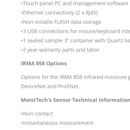
•Touch panel PC and management software
•Ethernet connectivity (2 x RJ45)
•Non-volatile FLASH data storage
•3 USB connections for mouse/keyboard inte
•1 sealed sample 3” container with Quartz b
•2 year warranty parts and labor
IRMA 858 Options
Options for the IRMA 858 infrared moisture 
DeviceNet and ProfiNet.
MoistTech’s Sensor Technical Informatio
•Non contact
•Instantaneous measurement