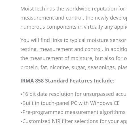
MoistTech has the worldwide reputation for i
measurement and control, the newly develop
numerous components in virtually any appli
You will find links to typical moisture senso
testing, measurement and control. In additio
the measurement of moisture, but also for ot
protein, fat, nicotine, sugar, seasonings, pl
IRMA 858 Standard Features Include:
•16 bit data resolution for unsurpassed acc
•Built in touch-panel PC with Windows CE
•Pre-programmed measurement algorithms a
•Customized NIR filter selections for your ap