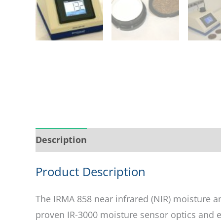
Description
Service & Support
Ask abo
Product Description
The IRMA 858 near infrared (NIR) moisture an
proven IR-3000 moisture sensor optics and el