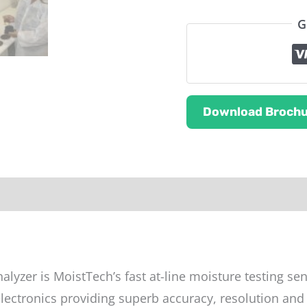
G
Download Brochu
ut this product
alyzer is MoistTech’s fast at-line moisture testing se
ectronics providing superb accuracy, resolution and t