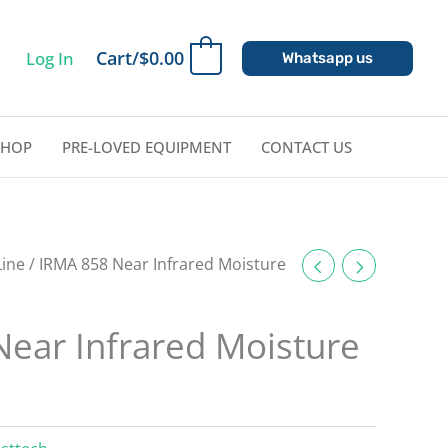
Cart/
$
0.00
Log In
0
Whatsapp us
SHOP
PRE-LOVED EQUIPMENT
CONTACT US
Line
/ IRMA 858 Near Infrared Moisture
ear Infrared Moisture