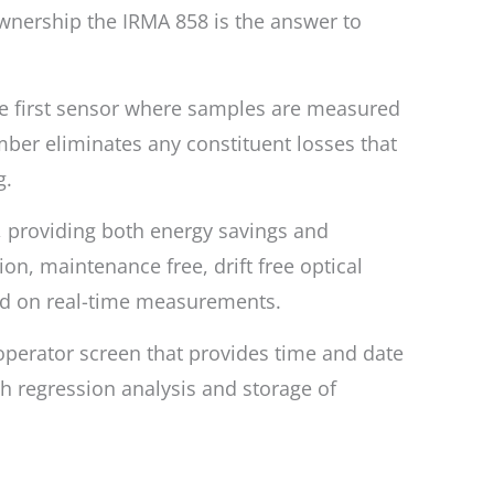
 ownership the IRMA 858 is the answer to
the first sensor where samples are measured
ber eliminates any constituent losses that
g.
y, providing both energy savings and
ion, maintenance free, drift free optical
ed on real-time measurements.
 operator screen that provides time and date
th regression analysis and storage of