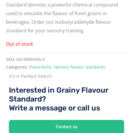
Standard denotes a powerful chemical compound
used to emulate the flavour of fresh grains in
beverages. Order our Isobutyraldehyde flavour
standard for your sensory training.
Out of stock
SKU:
6dc988b094c3
Categories:
FlavorActiV
,
Sensory flavour standards
It's A Perfect Match
Interested in Grainy Flavour
Standard?
Write a message or call us
Contact us