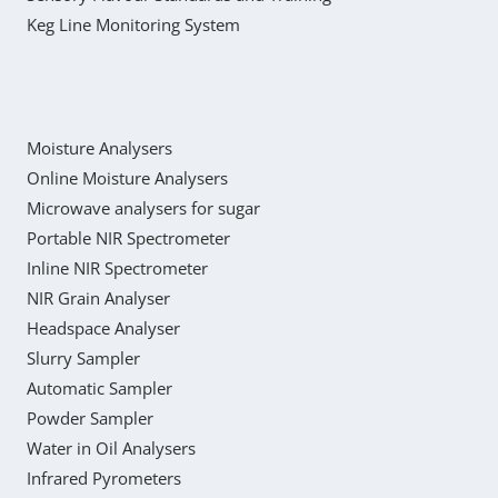
Keg Line Monitoring System
Moisture Analysers
Online Moisture Analysers
Microwave analysers for sugar
Portable NIR Spectrometer
Inline NIR Spectrometer
NIR Grain Analyser
Headspace Analyser
Slurry Sampler
Automatic Sampler
Powder Sampler
Water in Oil Analysers
Infrared Pyrometers