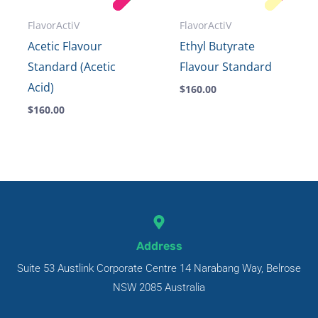
FlavorActiV
FlavorActiV
Acetic Flavour
Ethyl Butyrate
Standard (Acetic
Flavour Standard
Acid)
$
160.00
$
160.00
Address
Suite 53 Austlink Corporate Centre 14 Narabang Way, Belrose
NSW 2085 Australia