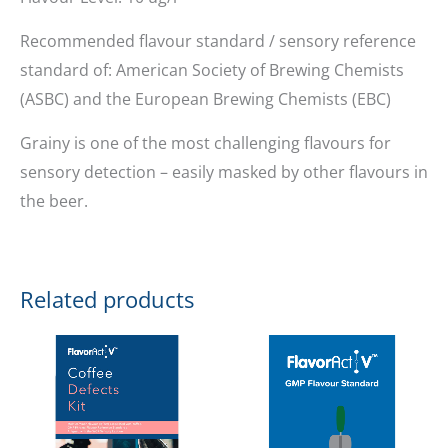
Recommended flavour standard / sensory reference
standard of: American Society of Brewing Chemists
(ASBC) and the European Brewing Chemists (EBC)
Grainy is one of the most challenging flavours for
sensory detection – easily masked by other flavours in
the beer.
Related products