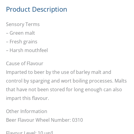
Product Description
Sensory Terms
– Green malt
– Fresh grains
– Harsh mouthfeel
Cause of Flavour
Imparted to beer by the use of barley malt and
control by sparging and wort boiling processes. Malts
that have not been stored for long enough can also
impart this flavour.
Other Information
Beer Flavour Wheel Number: 0310
Flavour Level: 10 ug/l