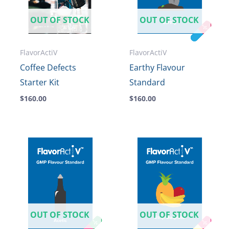
OUT OF STOCK
OUT OF STOCK
FlavorActiV
FlavorActiV
Coffee Defects
Earthy Flavour
Starter Kit
Standard
$
160.00
$
160.00
OUT OF STOCK
OUT OF STOCK