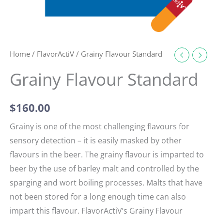
Home
/
FlavorActiV
/ Grainy Flavour Standard
Grainy Flavour Standard
$
160.00
Grainy is one of the most challenging flavours for
sensory detection – it is easily masked by other
flavours in the beer. The grainy flavour is imparted to
beer by the use of barley malt and controlled by the
sparging and wort boiling processes. Malts that have
not been stored for a long enough time can also
impart this flavour. FlavorActiV’s Grainy Flavour