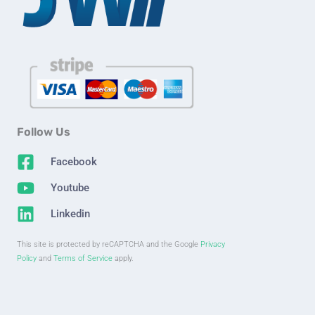
Follow Us
Facebook
Youtube
Linkedin
This site is protected by reCAPTCHA and the Google
Privacy
Policy
and
Terms of Service
apply.