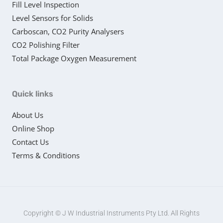
Fill Level Inspection
Level Sensors for Solids
Carboscan, CO2 Purity Analysers
CO2 Polishing Filter
Total Package Oxygen Measurement
Quick links
About Us
Online Shop
Contact Us
Terms & Conditions
Copyright © J W Industrial Instruments Pty Ltd. All Rights