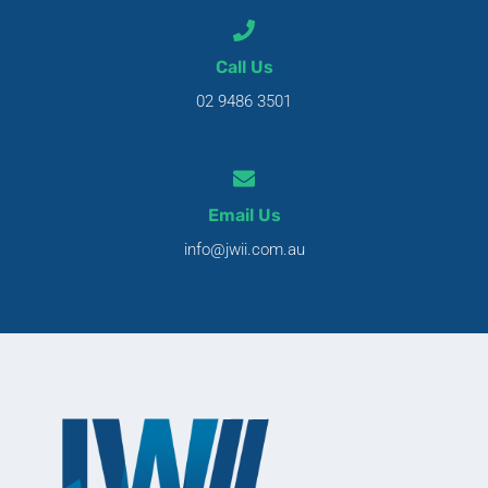
Call Us
02 9486 3501
Email Us
info@jwii.com.au