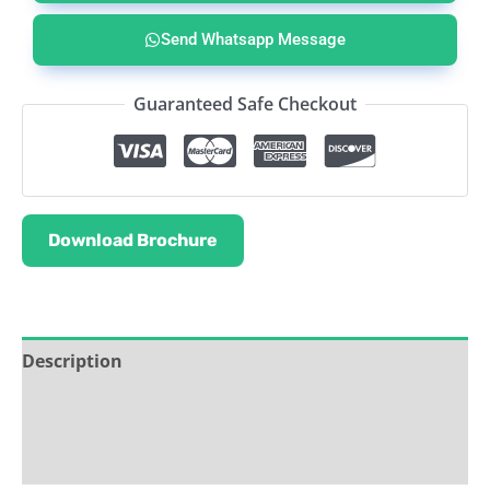
Send Whatsapp Message
Guaranteed Safe Checkout
Download Brochure
Description
Service & Support
Ask about this product