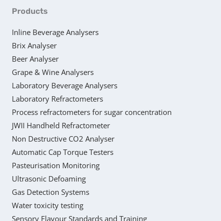
Products
Inline Beverage Analysers
Brix Analyser
Beer Analyser
Grape & Wine Analysers
Laboratory Beverage Analysers
Laboratory Refractometers
Process refractometers for sugar concentration
JWII Handheld Refractometer
Non Destructive CO2 Analyser
Automatic Cap Torque Testers
Pasteurisation Monitoring
Ultrasonic Defoaming
Gas Detection Systems
Water toxicity testing
Sensory Flavour Standards and Training