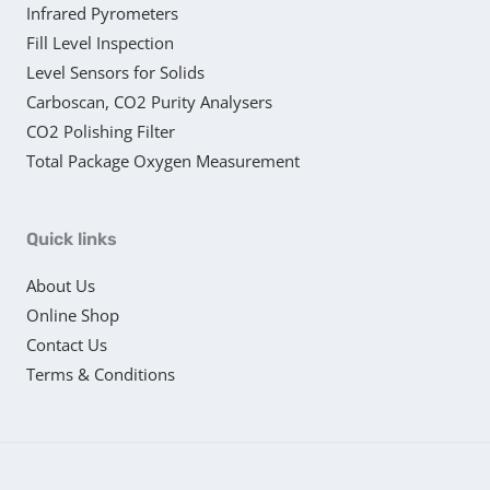
Infrared Pyrometers
Fill Level Inspection
Level Sensors for Solids
Carboscan, CO2 Purity Analysers
CO2 Polishing Filter
Total Package Oxygen Measurement
Quick links
About Us
Online Shop
Contact Us
Terms & Conditions