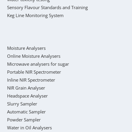
Sensory Flavour Standards and Training
Keg Line Monitoring System
Moisture Analysers
Online Moisture Analysers
Microwave analysers for sugar
Portable NIR Spectrometer
Inline NIR Spectrometer
NIR Grain Analyser
Headspace Analyser
Slurry Sampler
Automatic Sampler
Powder Sampler
Water in Oil Analysers