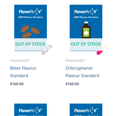
OUT OF STOCK
OUT OF STOCK
FlavorActiV
FlavorActiV
Bitter Flavour
Chlorophenol
Standard
Flavour Standard
$
160.00
$
160.00