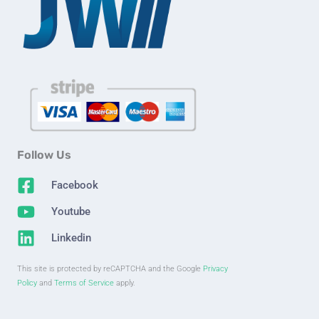
Follow Us
Facebook
Youtube
Linkedin
This site is protected by reCAPTCHA and the Google
Privacy
Policy
and
Terms of Service
apply.