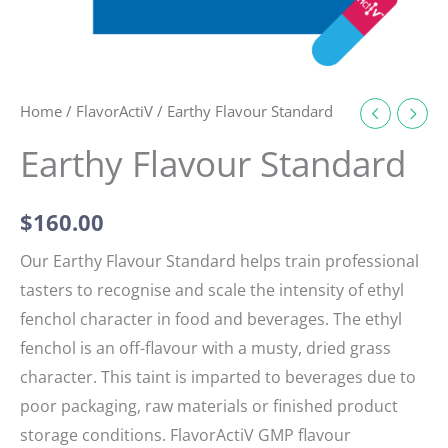
Home
/
FlavorActiV
/ Earthy Flavour Standard
Earthy Flavour Standard
$
160.00
Our Earthy Flavour Standard helps train professional
tasters to recognise and scale the intensity of ethyl
fenchol character in food and beverages. The ethyl
fenchol is an off-flavour with a musty, dried grass
character. This taint is imparted to beverages due to
poor packaging, raw materials or finished product
storage conditions. FlavorActiV GMP flavour