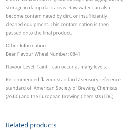
storage in damp dark areas. Raw water can also
become contaminated by dirt, or insufficiently
cleaned equipment. This contamination is then
passed onto the final product.
Other Information
Beer Flavour Wheel Number: 0841
Flavour Level: Taint – can occur at many levels.
Recommended flavour standard / sensory reference
standard of: American Society of Brewing Chemists
(ASBC) and the European Brewing Chemists (EBC)
Related products