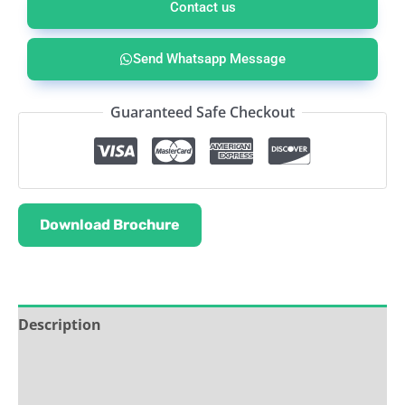
Contact us
Send Whatsapp Message
Guaranteed Safe Checkout
Download Brochure
Description
Service & Support