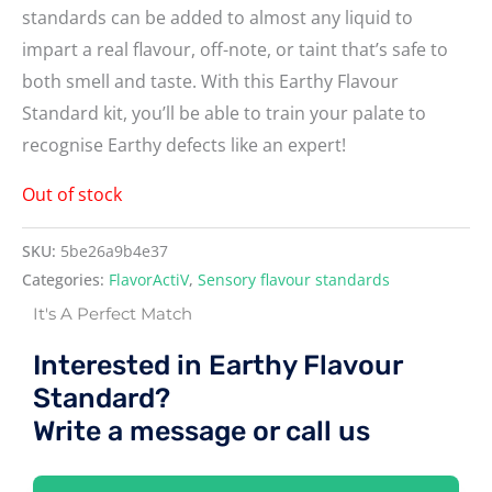
standards can be added to almost any liquid to
impart a real flavour, off-note, or taint that’s safe to
both smell and taste. With this Earthy Flavour
Standard kit, you’ll be able to train your palate to
recognise Earthy defects like an expert!
Out of stock
SKU:
5be26a9b4e37
Categories:
FlavorActiV
,
Sensory flavour standards
It's A Perfect Match
Interested in Earthy Flavour
Standard?
Write a message or call us