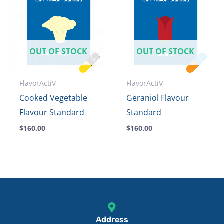
OUT OF STOCK
OUT OF STOCK
FlavorActiV
FlavorActiV
Cooked Vegetable
Geraniol Flavour
Flavour Standard
Standard
$
160.00
$
160.00
Address