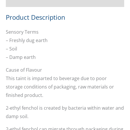
Ask about this product
Product Description
Sensory Terms
– Freshly dug earth
– Soil
– Damp earth
Cause of Flavour
This taint is imparted to beverage due to poor
storage conditions of packaging, raw materials or
finished product.
2-ethyl fenchol is created by bacteria within water and
damp soil.
2-ethyl fenchol can migrate through packaging during