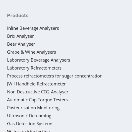
Products
Inline Beverage Analysers
Brix Analyser
Beer Analyser
Grape & Wine Analysers
Laboratory Beverage Analysers
Laboratory Refractometers
Process refractometers for sugar concentration
JWII Handheld Refractometer
Non Destructive CO2 Analyser
Automatic Cap Torque Testers
Pasteurisation Monitoring
Ultrasonic Defoaming
Gas Detection Systems
Water toxicity testing