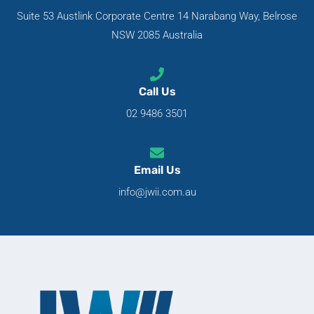
Suite 53 Austlink Corporate Centre 14 Narabang Way, Belrose
NSW 2085 Australia
Call Us
02 9486 3501
Email Us
info@jwii.com.au