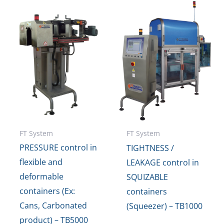
FT System
FT System
PRESSURE control in
TIGHTNESS /
flexible and
LEAKAGE control in
deformable
SQUIZABLE
containers (Ex:
containers
Cans, Carbonated
(Squeezer) – TB1000
product) – TB5000