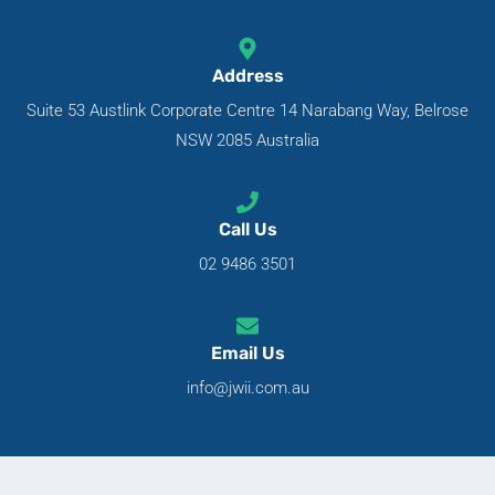
Address
Suite 53 Austlink Corporate Centre 14 Narabang Way, Belrose
NSW 2085 Australia
Call Us
02 9486 3501
Email Us
info@jwii.com.au