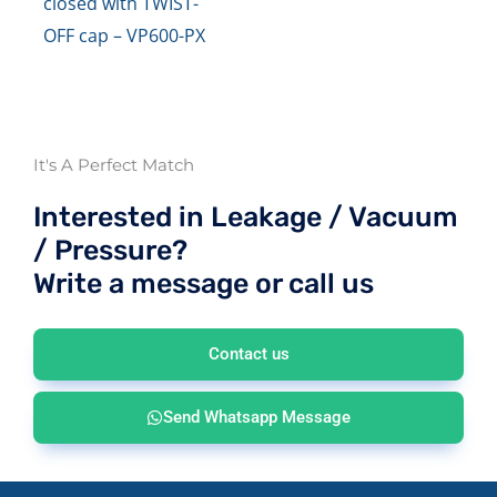
closed with TWIST-
OFF cap – VP600-PX
It's A Perfect Match
Interested in Leakage / Vacuum
/ Pressure?
Write a message or call us
Contact us
Send Whatsapp Message