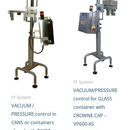
FT System
VACUUM/PRESSURE
FT System
control for GLASS
VACUUM /
container with
PRESSURE control in
CROWNE CAP –
CANS or containers
VP600-AS