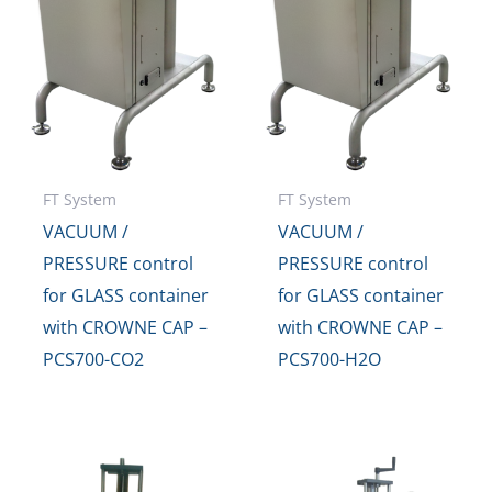
FT System
FT System
VACUUM /
VACUUM /
PRESSURE control
PRESSURE control
for GLASS container
for GLASS container
with CROWNE CAP –
with CROWNE CAP –
PCS700-CO2
PCS700-H2O