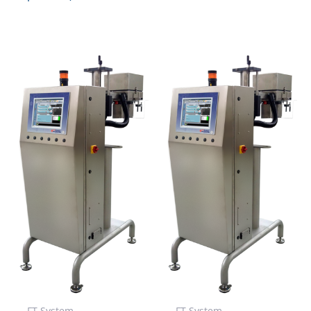
FT System
FT System