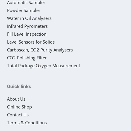
Automatic Sampler
Powder Sampler
Water in Oil Analysers
Infrared Pyrometers
Fill Level Inspection
Level Sensors for Solids
Carboscan, CO2 Purity Analysers
CO2 Polishing Filter
Total Package Oxygen Measurement
Quick links
About Us
Online Shop
Contact Us
Terms & Conditions