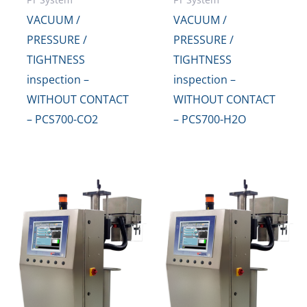
VACUUM /
VACUUM /
PRESSURE /
PRESSURE /
TIGHTNESS
TIGHTNESS
inspection –
inspection –
WITHOUT CONTACT
WITHOUT CONTACT
– PCS700-CO2
– PCS700-H2O