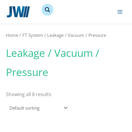
Skip
to
content
Home
/
FT System
/ Leakage / Vacuum / Pressure
Leakage / Vacuum /
Pressure
Showing all 8 results