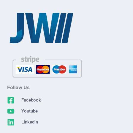
Follow Us
Facebook
Youtube
Linkedin