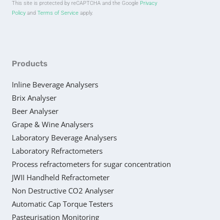
This site is protected by reCAPTCHA and the Google
Privacy
Policy
and
Terms of Service
apply.
Products
Inline Beverage Analysers
Brix Analyser
Beer Analyser
Grape & Wine Analysers
Laboratory Beverage Analysers
Laboratory Refractometers
Process refractometers for sugar concentration
JWII Handheld Refractometer
Non Destructive CO2 Analyser
Automatic Cap Torque Testers
Pasteurisation Monitoring