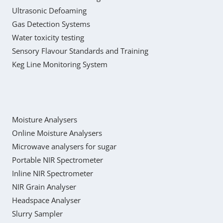
Ultrasonic Defoaming
Gas Detection Systems
Water toxicity testing
Sensory Flavour Standards and Training
Keg Line Monitoring System
Moisture Analysers
Online Moisture Analysers
Microwave analysers for sugar
Portable NIR Spectrometer
Inline NIR Spectrometer
NIR Grain Analyser
Headspace Analyser
Slurry Sampler