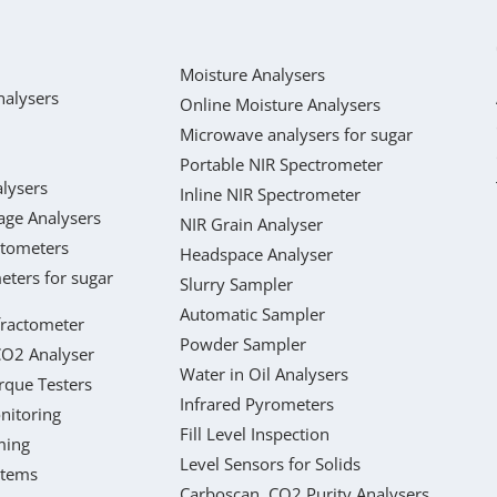
Moisture Analysers
nalysers
Online Moisture Analysers
Microwave analysers for sugar
Portable NIR Spectrometer
lysers
Inline NIR Spectrometer
age Analysers
NIR Grain Analyser
ctometers
Headspace Analyser
eters for sugar
Slurry Sampler
Automatic Sampler
fractometer
Powder Sampler
CO2 Analyser
Water in Oil Analysers
rque Testers
Infrared Pyrometers
nitoring
Fill Level Inspection
ming
Level Sensors for Solids
stems
Carboscan, CO2 Purity Analysers