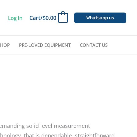
Cart/
$
0.00
Log In
0
Whatsapp us
SHOP
PRE-LOVED EQUIPMENT
CONTACT US
demanding solid level measurement
hnology, that is dependable, straightforward