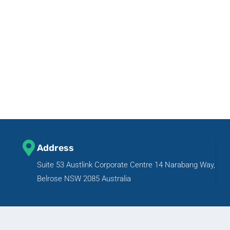
Address
Suite 53 Austlink Corporate Centre 14 Narabang Way,
Belrose NSW 2085 Australia