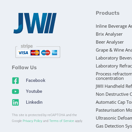
Products
Inline Beverage A
Brix Analyser
Beer Analyser
Grape & Wine Ana
Laboratory Bever
Laboratory Refra
Follow Us
Process refractom
concentration
Facebook
JWII Handheld Re
Youtube
Non Destructive 
Automatic Cap To
Linkedin
Pasteurisation Mo
This site is protected by reCAPTCHA and the
Ultrasonic Defoa
Google
Privacy Policy
and
Terms of Service
apply.
Gas Detection Sy