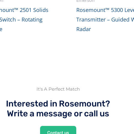
ount™ 2501 Solids
Rosemount™ 5300 Lev
 Switch – Rotating
Transmitter – Guided 
e
Radar
It's A Perfect Match
Interested in Rosemount?
Write a message or call us
Contact us