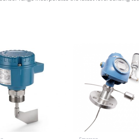
on
Emerson