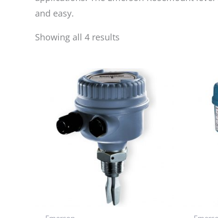
and easy.
Showing all 4 results
Emerson
Emers