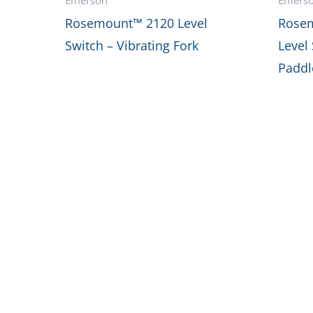
Rosemount™ 2120 Level
Rosem
Switch – Vibrating Fork
Level
Paddl