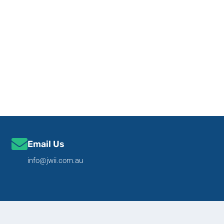
Email Us
info@jwii.com.au