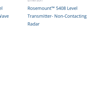
el
Rosemount™ 5408 Level
Wave
Transmitter- Non-Contacting
Radar