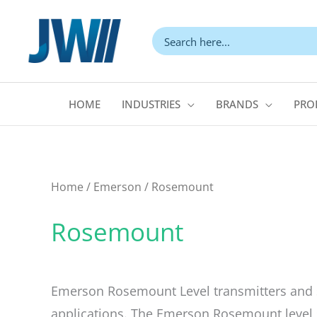
Skip
to
content
HOME
INDUSTRIES
BRANDS
PRO
Home
/
Emerson
/ Rosemount
Rosemount
Emerson Rosemount Level transmitters and 
applications. The Emerson Rosemount level s