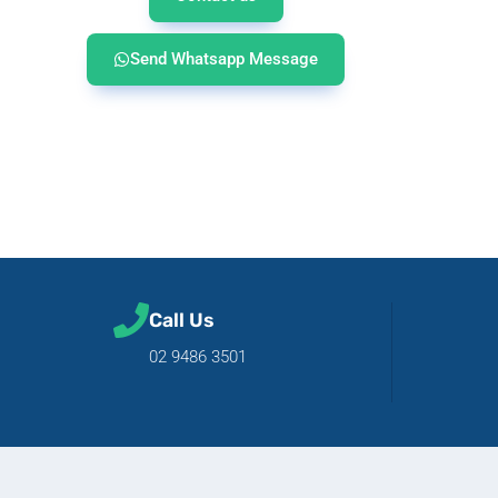
Send Whatsapp Message
Call Us
02 9486 3501