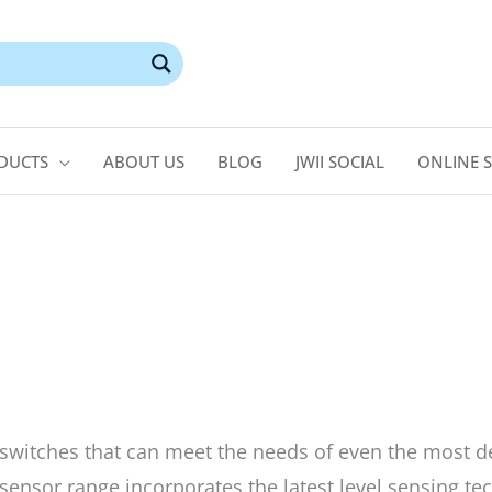
DUCTS
ABOUT US
BLOG
JWII SOCIAL
ONLINE 
switches that can meet the needs of even the most 
ensor range incorporates the latest level sensing tec