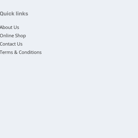
Quick links
About Us
Online Shop
Contact Us
Terms & Conditions