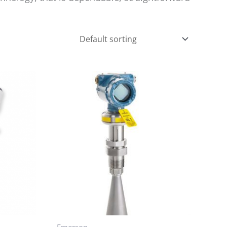
Emerson