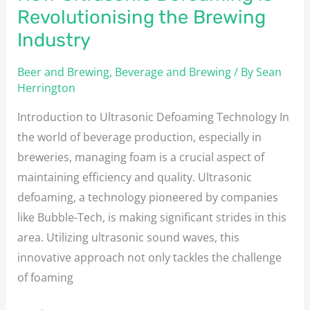
Revolutionising the Brewing
Industry
Beer and Brewing
,
Beverage and Brewing
/ By
Sean
Herrington
Introduction to Ultrasonic Defoaming Technology In
the world of beverage production, especially in
breweries, managing foam is a crucial aspect of
maintaining efficiency and quality. Ultrasonic
defoaming, a technology pioneered by companies
like Bubble-Tech, is making significant strides in this
area. Utilizing ultrasonic sound waves, this
innovative approach not only tackles the challenge
of foaming