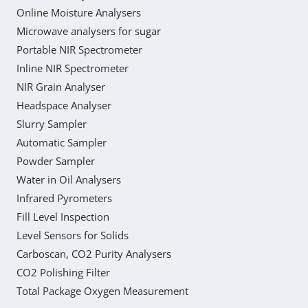
Online Moisture Analysers
Microwave analysers for sugar
Portable NIR Spectrometer
Inline NIR Spectrometer
NIR Grain Analyser
Headspace Analyser
Slurry Sampler
Automatic Sampler
Powder Sampler
Water in Oil Analysers
Infrared Pyrometers
Fill Level Inspection
Level Sensors for Solids
Carboscan, CO2 Purity Analysers
CO2 Polishing Filter
Total Package Oxygen Measurement