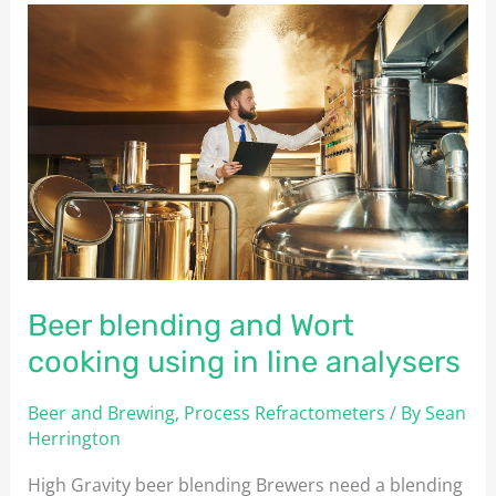
Beer
blending
and
Wort
cooking
using
in
line
analysers
Beer blending and Wort
cooking using in line analysers
Beer and Brewing
,
Process Refractometers
/ By
Sean
Herrington
High Gravity beer blending Brewers need a blending