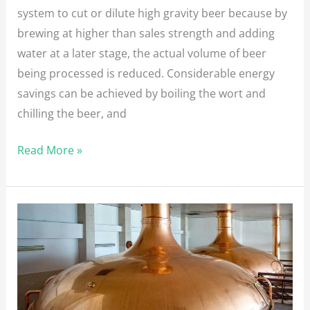
system to cut or dilute high gravity beer because by
brewing at higher than sales strength and adding
water at a later stage, the actual volume of beer
being processed is reduced. Considerable energy
savings can be achieved by boiling the wort and
chilling the beer, and
Read More »
How
to
measure
your
beer