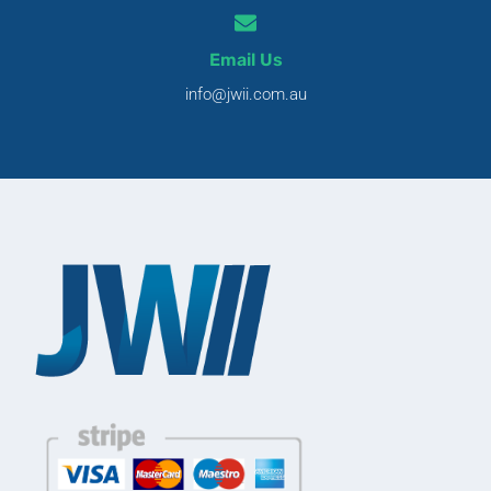
Email Us
info@jwii.com.au