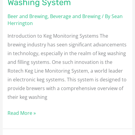
Washing System
Beer and Brewing
,
Beverage and Brewing
/ By
Sean
Herrington
Introduction to Keg Monitoring Systems The
brewing industry has seen significant advancements
in technology, especially in the realm of keg washing
and filling systems. One such innovation is the
Rotech Keg Line Monitoring System, a world leader
in electronic keg systems. This system is designed to
provide brewers with a comprehensive overview of
their keg washing
Read More »