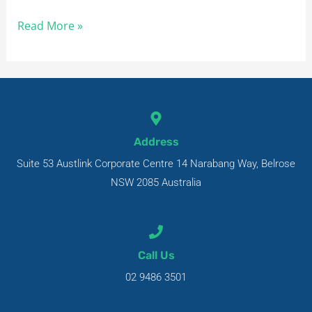
Read More »
Address
Suite 53 Austlink Corporate Centre 14 Narabang Way, Belrose
NSW 2085 Australia
Call Us
02 9486 3501