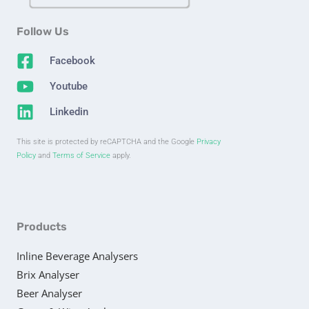
Follow Us
Facebook
Youtube
Linkedin
This site is protected by reCAPTCHA and the Google
Privacy
Policy
and
Terms of Service
apply.
Products
Inline Beverage Analysers
Brix Analyser
Beer Analyser