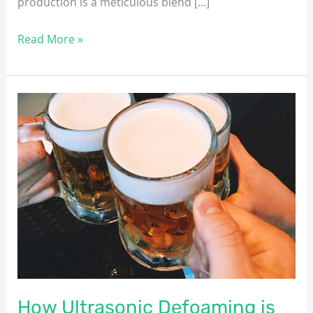
production is a meticulous blend […]
Read More »
How
Ultrasonic
Defoaming
is
Revolutionising
the
Brewing
Industry
How Ultrasonic Defoaming is