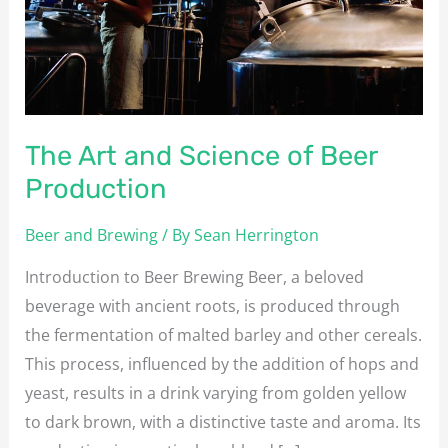
Beer
Production
The Art and Science of Beer
Production
Beer and Brewing
/ By
Sean Herrington
Introduction to Beer Brewing Beer, a beloved
beverage with ancient roots, is produced through
the fermentation of malted barley and other cereals.
This process, influenced by the addition of hops and
yeast, results in a drink varying from golden yellow
to dark brown, with a distinctive taste and aroma. Its