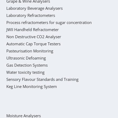
Grape & Wine Analysers
Laboratory Beverage Analysers
Laboratory Refractometers
Process refractometers for sugar concentration
JWII Handheld Refractometer
Non Destructive CO2 Analyser
Automatic Cap Torque Testers
Pasteurisation Monitoring
Ultrasonic Defoaming
Gas Detection Systems
Water toxicity testing
Sensory Flavour Standards and Training
Keg Line Monitoring System
Moisture Analysers