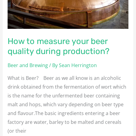
quality
during
production?
How to measure your beer
quality during production?
Beer and Brewing
/ By
Sean Herrington
What is Beer? Beer as we all know is an alcoholic
drink obtained from the fermentation of wort which
is the name for the unfermented beer containing
malt and hops, which vary depending on beer type
and flavour.The basic ingredients entering a beer
factory are water, barley to be malted and cereals
(or their