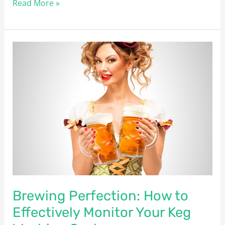
Read More »
Brewing
Perfection:
How
to
Effectively
Monitor
Your
Keg
Washing
System
Brewing Perfection: How to
Effectively Monitor Your Keg