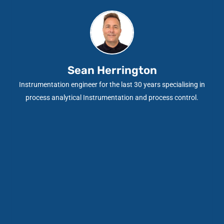
Sean Herrington
Instrumentation engineer for the last 30 years specialising in
process analytical Instrumentation and process control.