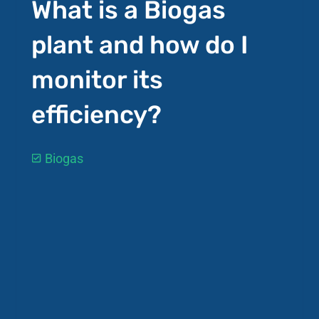
What is a Biogas
plant and how do I
monitor its
efficiency?
Biogas