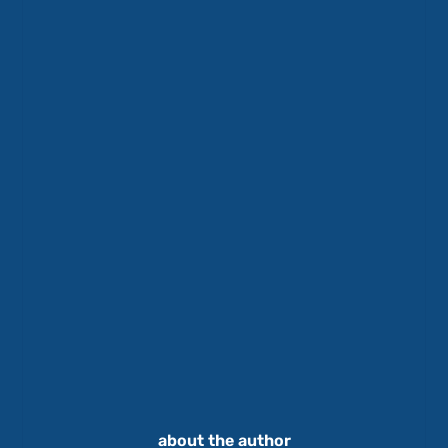
about the author