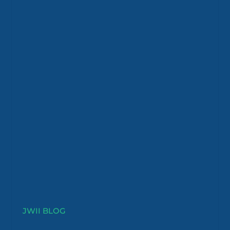
JWII BLOG