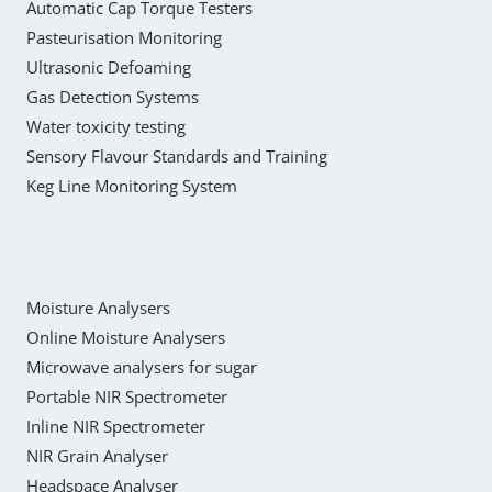
Automatic Cap Torque Testers
Pasteurisation Monitoring
Ultrasonic Defoaming
Gas Detection Systems
Water toxicity testing
Sensory Flavour Standards and Training
Keg Line Monitoring System
Moisture Analysers
Online Moisture Analysers
Microwave analysers for sugar
Portable NIR Spectrometer
Inline NIR Spectrometer
NIR Grain Analyser
Headspace Analyser