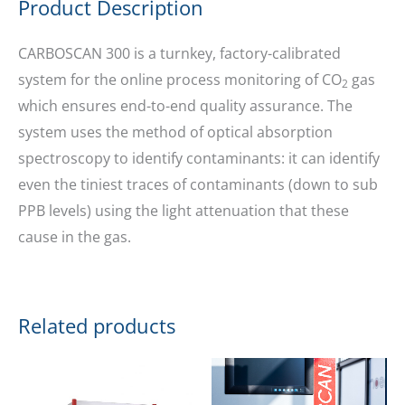
Product Description
CARBOSCAN 300 is a turnkey, factory-calibrated
system for the online process monitoring of CO
gas
2
which ensures end-to-end quality assurance. The
system uses the method of optical absorption
spectroscopy to identify contaminants: it can identify
even the tiniest traces of contaminants (down to sub
PPB levels) using the light attenuation that these
cause in the gas.
Related products