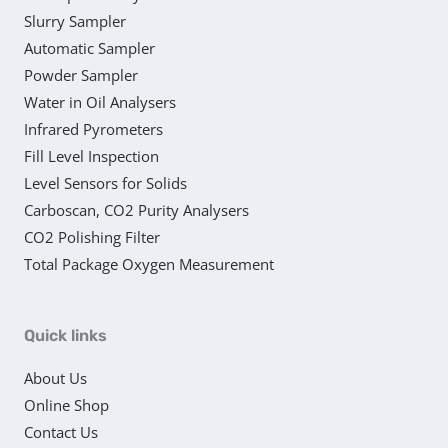
Slurry Sampler
Automatic Sampler
Powder Sampler
Water in Oil Analysers
Infrared Pyrometers
Fill Level Inspection
Level Sensors for Solids
Carboscan, CO2 Purity Analysers
CO2 Polishing Filter
Total Package Oxygen Measurement
Quick links
About Us
Online Shop
Contact Us