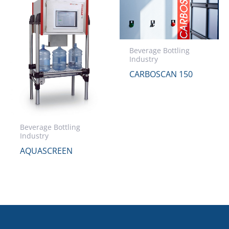
Beverage Bottling
Industry
CARBOSCAN 150
Beverage Bottling
Industry
AQUASCREEN