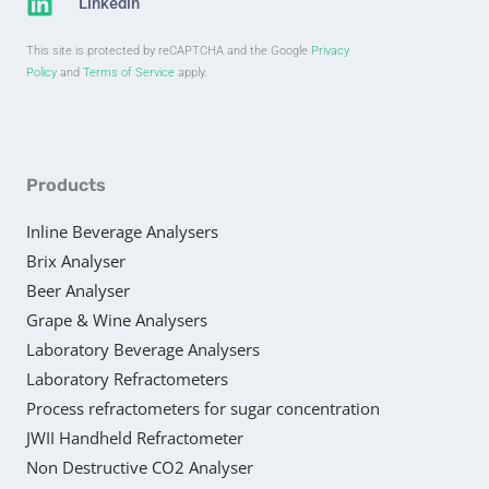
Linkedin
This site is protected by reCAPTCHA and the Google
Privacy
Policy
and
Terms of Service
apply.
Products
Inline Beverage Analysers
Brix Analyser
Beer Analyser
Grape & Wine Analysers
Laboratory Beverage Analysers
Laboratory Refractometers
Process refractometers for sugar concentration
JWII Handheld Refractometer
Non Destructive CO2 Analyser