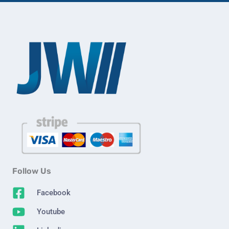
Follow Us
Facebook
Youtube