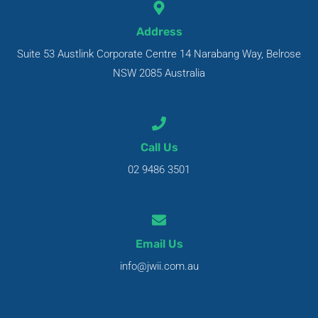
Address
Suite 53 Austlink Corporate Centre 14 Narabang Way, Belrose
NSW 2085 Australia
Call Us
02 9486 3501
Email Us
info@jwii.com.au