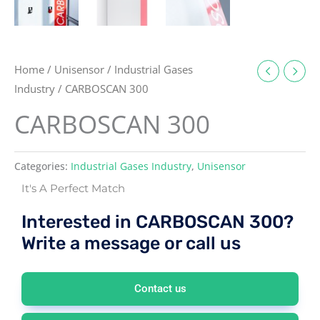
Home
/
Unisensor
/
Industrial Gases
Industry
/ CARBOSCAN 300
CARBOSCAN 300
Categories:
Industrial Gases Industry
,
Unisensor
It's A Perfect Match
Interested in CARBOSCAN 300?
Write a message or call us
Contact us