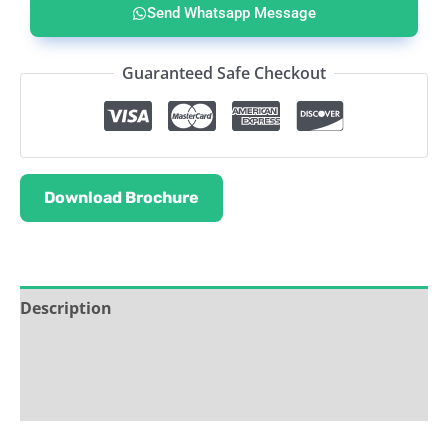
Send Whatsapp Message
Guaranteed Safe Checkout
Download Brochure
Description
Service & Support
Ask about this product