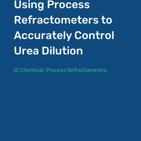
Using Process
Refractometers to
Accurately Control
Urea Dilution
Chemical
,
Process Refractometers