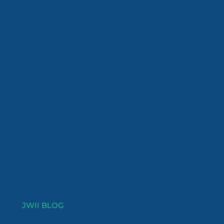
JWII BLOG