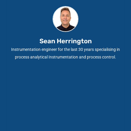
Sean Herrington
Instrumentation engineer for the last 30 years specialising in
process analytical Instrumentation and process control.