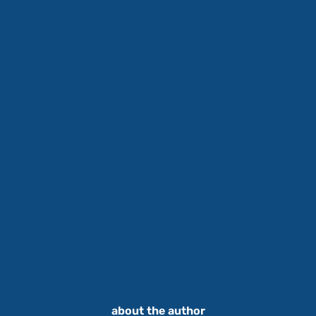
about the author