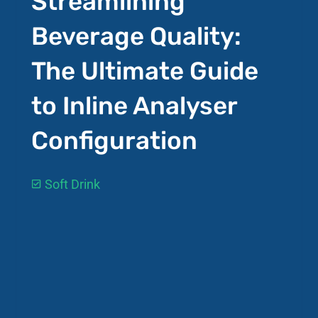
Streamlining
Beverage Quality:
The Ultimate Guide
to Inline Analyser
Configuration
Soft Drink