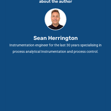
about the author
Sean Herrington
Instrumentation engineer for the last 30 years specialising in
process analytical Instrumentation and process control.