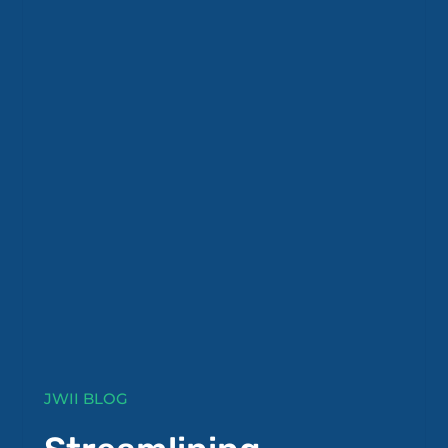
JWII BLOG