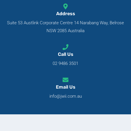
Address
Suite 53 Austlink Corporate Centre 14 Narabang Way, Belrose
NSW 2085 Australia
Call Us
02 9486 3501
Email Us
info@jwii.com.au