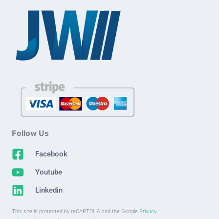
Follow Us
Facebook
Youtube
Linkedin
This site is protected by reCAPTCHA and the Google
Privacy