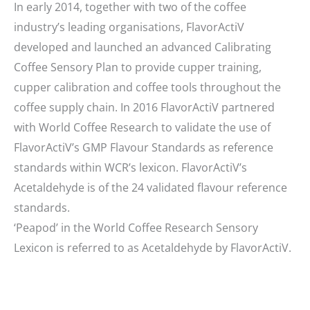
In early 2014, together with two of the coffee
industry’s leading organisations, FlavorActiV
developed and launched an advanced Calibrating
Coffee Sensory Plan to provide cupper training,
cupper calibration and coffee tools throughout the
coffee supply chain. In 2016 FlavorActiV partnered
with World Coffee Research to validate the use of
FlavorActiV’s GMP Flavour Standards as reference
standards within WCR’s lexicon. FlavorActiV’s
Acetaldehyde is of the 24 validated flavour reference
standards.
‘Peapod’ in the World Coffee Research Sensory
Lexicon is referred to as Acetaldehyde by FlavorActiV.