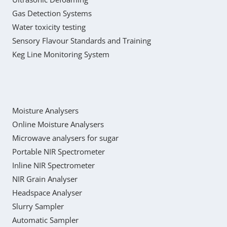
Gas Detection Systems
Water toxicity testing
Sensory Flavour Standards and Training
Keg Line Monitoring System
Moisture Analysers
Online Moisture Analysers
Microwave analysers for sugar
Portable NIR Spectrometer
Inline NIR Spectrometer
NIR Grain Analyser
Headspace Analyser
Slurry Sampler
Automatic Sampler