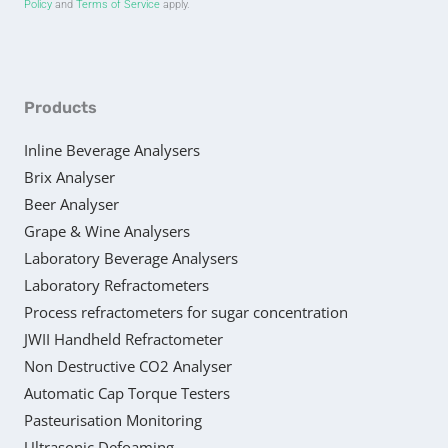
Policy
and
Terms of Service
apply.
Products
Inline Beverage Analysers
Brix Analyser
Beer Analyser
Grape & Wine Analysers
Laboratory Beverage Analysers
Laboratory Refractometers
Process refractometers for sugar concentration
JWII Handheld Refractometer
Non Destructive CO2 Analyser
Automatic Cap Torque Testers
Pasteurisation Monitoring
Ultrasonic Defoaming