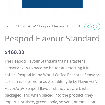
Home
/
FlavorActiV
/ Peapod Flavour Standard
Peapod Flavour Standard
$
160.00
The Peapod Flavour Standard trains a taster’s
sensory skills to become better at detecting it in
coffee. Peapod in the World Coffee Research Sensory
Lexicon is referred to as Acetaldehyde by FlavorActiV.
FlavorActiV Peapod flavour standards are blister
packaged, and when placed into the product, they
impart a bruised, green apple, solvent, or emulsion