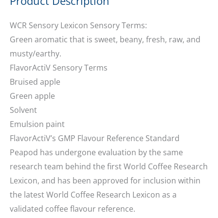
Product Description
WCR Sensory Lexicon Sensory Terms:
Green aromatic that is sweet, beany, fresh, raw, and
musty/earthy.
FlavorActiV Sensory Terms
Bruised apple
Green apple
Solvent
Emulsion paint
FlavorActiV’s GMP Flavour Reference Standard
Peapod has undergone evaluation by the same
research team behind the first World Coffee Research
Lexicon, and has been approved for inclusion within
the latest World Coffee Research Lexicon as a
validated coffee flavour reference.