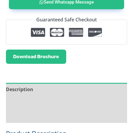
Send Whatsapp Message
Guaranteed Safe Checkout
Download Brochure
Description
Service & Support
Ask about this product