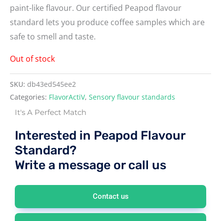
paint-like flavour. Our certified Peapod flavour
standard lets you produce coffee samples which are
safe to smell and taste.
Out of stock
SKU:
db43ed545ee2
Categories:
FlavorActiV
,
Sensory flavour standards
It's A Perfect Match
Interested in Peapod Flavour
Standard?
Write a message or call us
Contact us