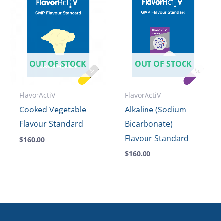
OUT OF STOCK
OUT OF STOCK
FlavorActiV
FlavorActiV
Cooked Vegetable
Alkaline (Sodium
Flavour Standard
Bicarbonate)
Flavour Standard
$
160.00
$
160.00