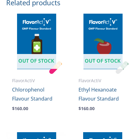
Related products
OUT OF STOCK
OUT OF STOCK
FlavorActiV
FlavorActiV
Chlorophenol
Ethyl Hexanoate
Flavour Standard
Flavour Standard
$
160.00
$
160.00