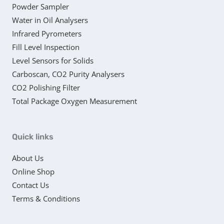
Powder Sampler
Water in Oil Analysers
Infrared Pyrometers
Fill Level Inspection
Level Sensors for Solids
Carboscan, CO2 Purity Analysers
CO2 Polishing Filter
Total Package Oxygen Measurement
Quick links
About Us
Online Shop
Contact Us
Terms & Conditions