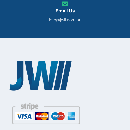
Email Us
info@jwii.com.au