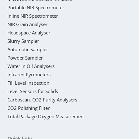
Portable NIR Spectrometer
Inline NIR Spectrometer
NIR Grain Analyser
Headspace Analyser
Slurry Sampler
Automatic Sampler
Powder Sampler
Water in Oil Analysers
Infrared Pyrometers
Fill Level Inspection
Level Sensors for Solids
Carboscan, CO2 Purity Analysers
CO2 Polishing Filter
Total Package Oxygen Measurement
Quick links