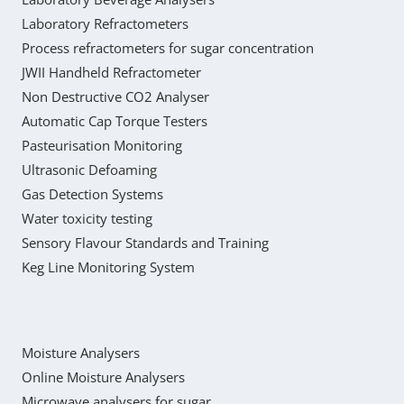
Laboratory Refractometers
Process refractometers for sugar concentration
JWII Handheld Refractometer
Non Destructive CO2 Analyser
Automatic Cap Torque Testers
Pasteurisation Monitoring
Ultrasonic Defoaming
Gas Detection Systems
Water toxicity testing
Sensory Flavour Standards and Training
Keg Line Monitoring System
Moisture Analysers
Online Moisture Analysers
Microwave analysers for sugar