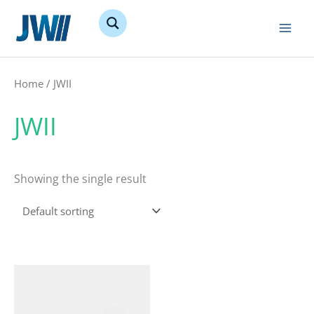
Skip
to
content
Home
/ JWII
JWII
Showing the single result