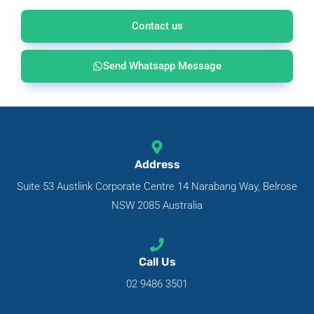
Contact us
Send Whatsapp Message
Address
Suite 53 Austlink Corporate Centre 14 Narabang Way, Belrose
NSW 2085 Australia
Call Us
02 9486 3501