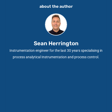
about the author
Sean Herrington
Instrumentation engineer for the last 30 years specialising in
process analytical Instrumentation and process control.