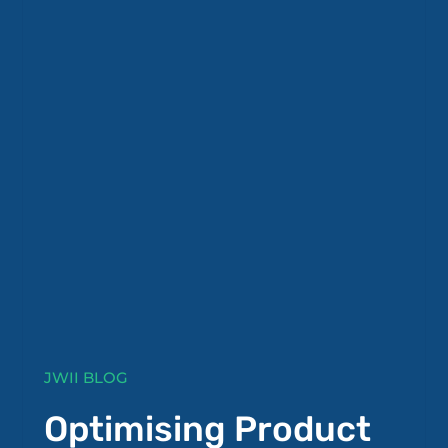
JWII BLOG
Optimising Product