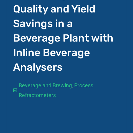
Quality and Yield
Savings in a
Beverage Plant with
Inline Beverage
Analysers
Beverage and Brewing
,
Process
Refractometers