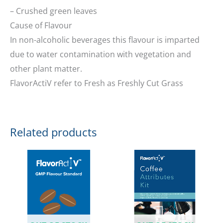
– Crushed green leaves
Cause of Flavour
In non-alcoholic beverages this flavour is imparted
due to water contamination with vegetation and
other plant matter.
FlavorActiV refer to Fresh as Freshly Cut Grass
Related products