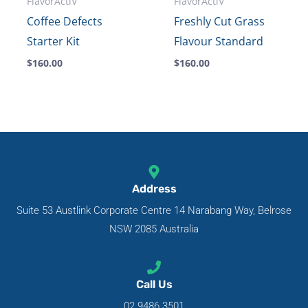
FlavorActiV
FlavorActiV
Coffee Defects
Freshly Cut Grass
Starter Kit
Flavour Standard
$
160.00
$
160.00
Address
Suite 53 Austlink Corporate Centre 14 Narabang Way, Belrose
NSW 2085 Australia
Call Us
02 9486 3501