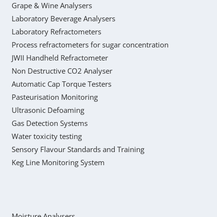
Grape & Wine Analysers
Laboratory Beverage Analysers
Laboratory Refractometers
Process refractometers for sugar concentration
JWII Handheld Refractometer
Non Destructive CO2 Analyser
Automatic Cap Torque Testers
Pasteurisation Monitoring
Ultrasonic Defoaming
Gas Detection Systems
Water toxicity testing
Sensory Flavour Standards and Training
Keg Line Monitoring System
Moisture Analysers