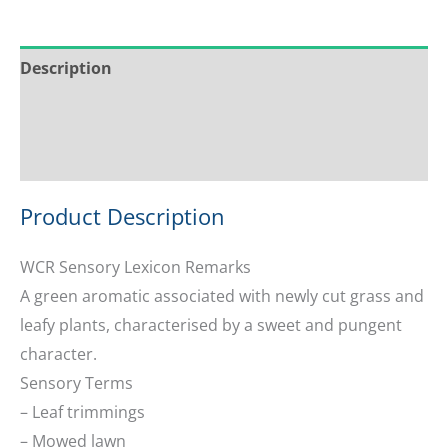
Description
Service & Support
Ask about this product
Product Description
WCR Sensory Lexicon Remarks
A green aromatic associated with newly cut grass and
leafy plants, characterised by a sweet and pungent
character.
Sensory Terms
– Leaf trimmings
– Mowed lawn