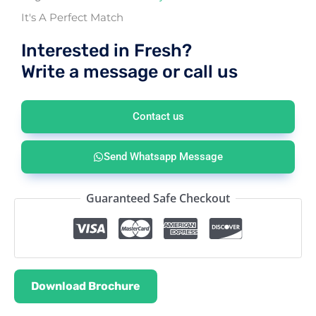
It's A Perfect Match
Interested in Fresh?
Write a message or call us
Contact us
Send Whatsapp Message
Guaranteed Safe Checkout
Download Brochure