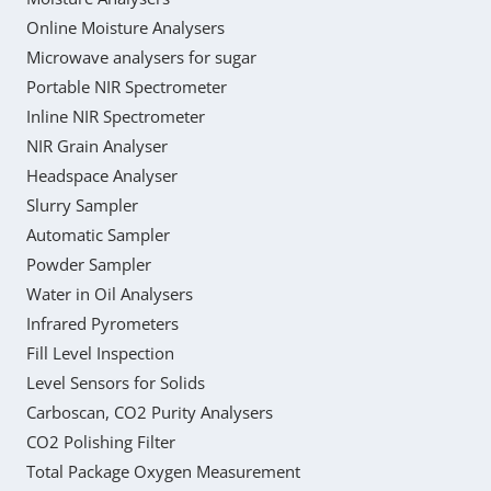
Online Moisture Analysers
Microwave analysers for sugar
Portable NIR Spectrometer
Inline NIR Spectrometer
NIR Grain Analyser
Headspace Analyser
Slurry Sampler
Automatic Sampler
Powder Sampler
Water in Oil Analysers
Infrared Pyrometers
Fill Level Inspection
Level Sensors for Solids
Carboscan, CO2 Purity Analysers
CO2 Polishing Filter
Total Package Oxygen Measurement