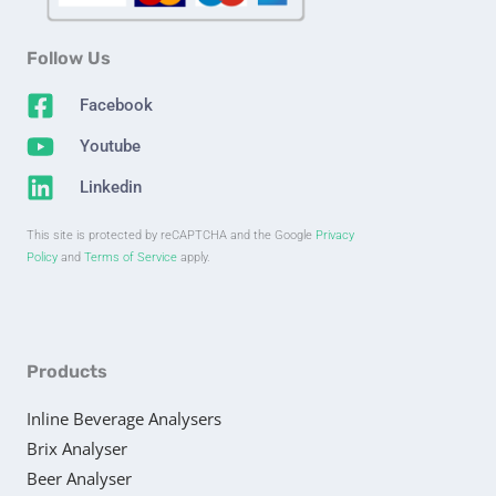
Follow Us
Facebook
Youtube
Linkedin
This site is protected by reCAPTCHA and the Google
Privacy
Policy
and
Terms of Service
apply.
Products
Inline Beverage Analysers
Brix Analyser
Beer Analyser