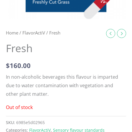
Home
/
FlavorActiV
/ Fresh
Fresh
$
160.00
In non-alcoholic beverages this flavour is imparted
due to water contamination with vegetation and
other plant matter.
Out of stock
SKU:
6985e5d02965
Categories:
FlavorActiV
,
Sensory flavour standards