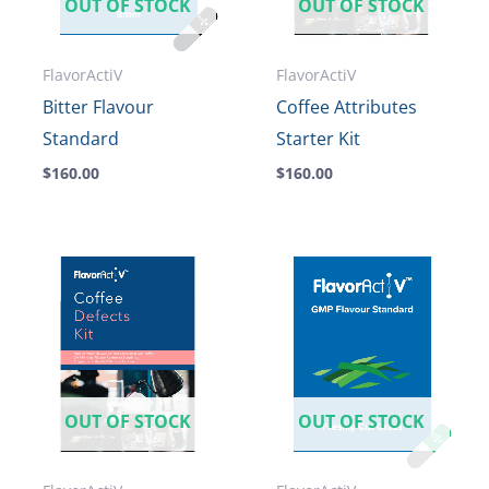
OUT OF STOCK
OUT OF STOCK
FlavorActiV
FlavorActiV
Bitter Flavour
Coffee Attributes
Standard
Starter Kit
$
160.00
$
160.00
OUT OF STOCK
OUT OF STOCK