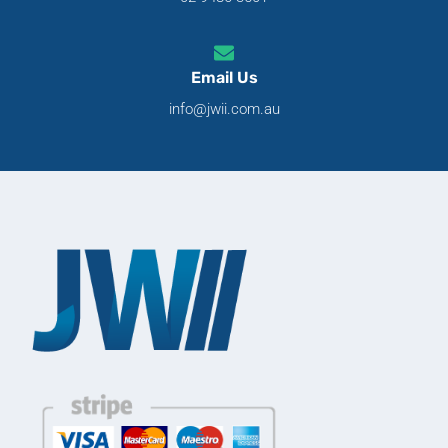
Email Us
info@jwii.com.au