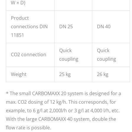
W × D)
Product
connections DIN
DN 25
DN 40
11851
Quick
Quick
CO2 connection
coupling
coupling
Weight
25 kg
26 kg
* The small CARBOMAXX 20 system is designed for a
max. CO2 dosing of 12 kg/h. This corresponds, for
example, to 6 g/l at 2,000l/h or 3 g/l at 4,000 l/h, etc.
With the large CARBOMAXX 40 system, double the
flow rate is possible.