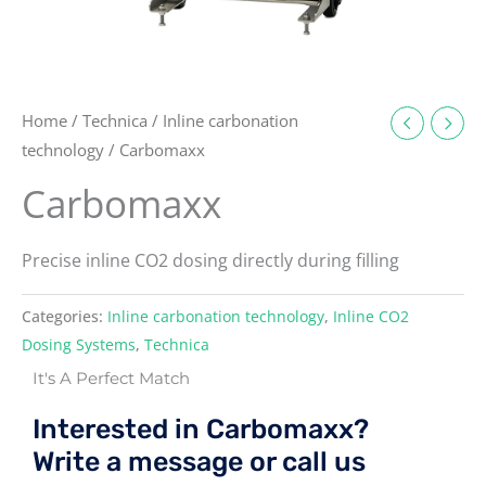
Home
/
Technica
/
Inline carbonation
technology
/ Carbomaxx
Carbomaxx
Precise inline CO2 dosing directly during filling
Categories:
Inline carbonation technology
,
Inline CO2
Dosing Systems
,
Technica
It's A Perfect Match
Interested in Carbomaxx?
Write a message or call us