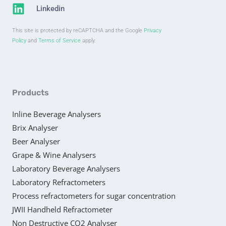
Linkedin
This site is protected by reCAPTCHA and the Google
Privacy
Policy
and
Terms of Service
apply.
Products
Inline Beverage Analysers
Brix Analyser
Beer Analyser
Grape & Wine Analysers
Laboratory Beverage Analysers
Laboratory Refractometers
Process refractometers for sugar concentration
JWII Handheld Refractometer
Non Destructive CO2 Analyser