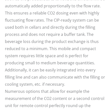
automatically added proportionally to the flow rate.
This ensures a reliable CO2 dosing even with highly
fluctuating flow rates. The CIP-ready system can be
used both in cellars and directly during the filling
process and does not require a buffer tank. The
beverage loss during the product exchange is thus
reduced to a minimum. This mobile and compact
system requires little space and is perfect for
producing small to medium beverage quantities.
Additionally, it can be easily integrated into every
filling line and can also communicate with the filling or
cooling system, etc. if necessary.
Numerous options that allow for example the
measurement of the CO2 content or a second control
unit for remote control perfectly round up the