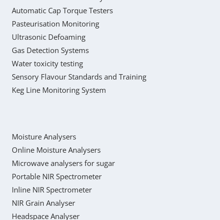
Automatic Cap Torque Testers
Pasteurisation Monitoring
Ultrasonic Defoaming
Gas Detection Systems
Water toxicity testing
Sensory Flavour Standards and Training
Keg Line Monitoring System
Moisture Analysers
Online Moisture Analysers
Microwave analysers for sugar
Portable NIR Spectrometer
Inline NIR Spectrometer
NIR Grain Analyser
Headspace Analyser