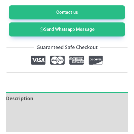
Contact us
Send Whatsapp Message
Guaranteed Safe Checkout
Description
Service & Support
Ask about this product