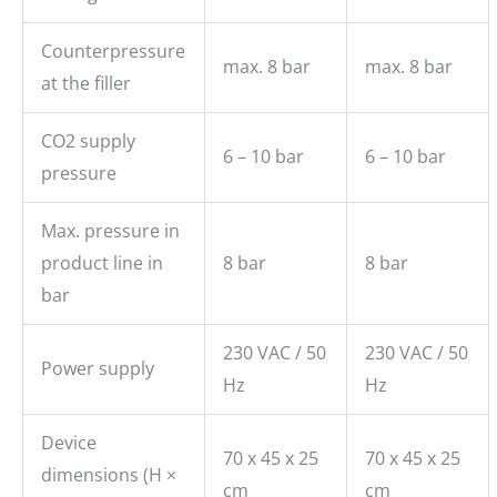
Counterpressure
max. 8 bar
max. 8 bar
at the filler
CO2 supply
6 – 10 bar
6 – 10 bar
pressure
Max. pressure in
product line in
8 bar
8 bar
bar
230 VAC / 50
230 VAC / 50
Power supply
Hz
Hz
Device
70 x 45 x 25
70 x 45 x 25
dimensions (H ×
cm
cm