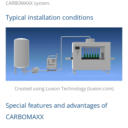
CARBOMAXX system.
Typical installation conditions
Created using Luxion Technology (luxion.com)
Special features and advantages of
CARBOMAXX