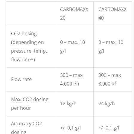
CARBOMAXX
CARBOMAXX
20
40
CO2 dosing
(depending on
0 – max. 10
0 – max. 10
pressure, temp,
g/l
g/l
flow rate*)
300 – max
300 – max
Flow rate
4.000 l/h
8.000 l/h
Max. CO2 dosing
12 kg/h
24 kg/h
per hour
Accuracy CO2
+/- 0,1 g/l
+/- 0,1 g/l
dosing