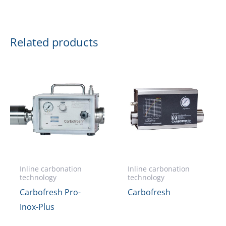
Related products
Inline carbonation
Inline carbonation
technology
technology
Carbofresh Pro-
Carbofresh
Inox-Plus