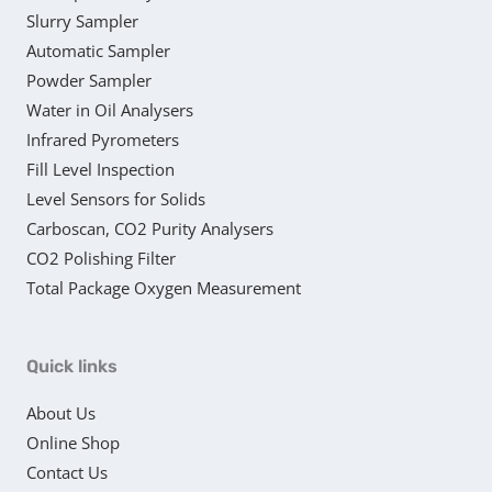
Slurry Sampler
Automatic Sampler
Powder Sampler
Water in Oil Analysers
Infrared Pyrometers
Fill Level Inspection
Level Sensors for Solids
Carboscan, CO2 Purity Analysers
CO2 Polishing Filter
Total Package Oxygen Measurement
Quick links
About Us
Online Shop
Contact Us