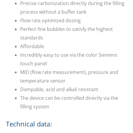
Precise carbonization directly during the filling
process without a buffer tank
Flow rate optimized dosing
Perfect fine bubbles to satisfy the highest
standards
Affordable
Incredibly easy to use via the color Siemens
touch panel
MID (flow rate measurement), pressure and
temperature sensor
Dampable, acid and alkali resistant
The device can be controlled directly via the
filling system
Technical data: