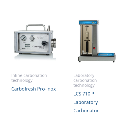
Inline carbonation
Laboratory
technology
carbonation
technology
Carbofresh Pro-Inox
LCS 710 P
Laboratory
Carbonator