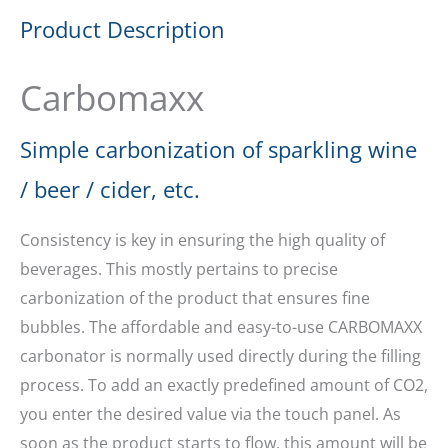
Product Description
Carbomaxx
Simple carbonization of sparkling wine
/ beer / cider, etc.
Consistency is key in ensuring the high quality of
beverages. This mostly pertains to precise
carbonization of the product that ensures fine
bubbles. The affordable and easy-to-use CARBOMAXX
carbonator is normally used directly during the filling
process. To add an exactly predefined amount of CO2,
you enter the desired value via the touch panel. As
soon as the product starts to flow, this amount will be