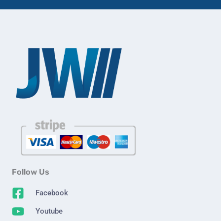
Follow Us
Facebook
Youtube