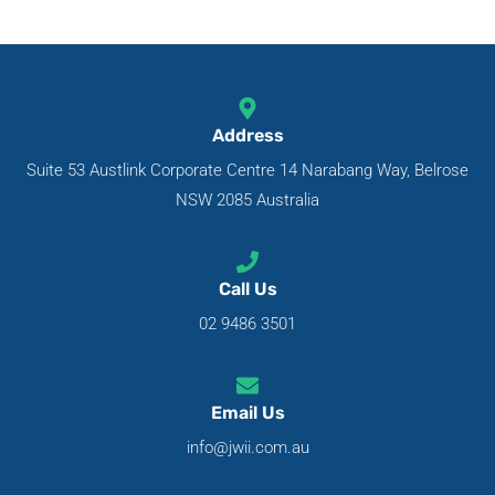
Address
Suite 53 Austlink Corporate Centre 14 Narabang Way, Belrose
NSW 2085 Australia
Call Us
02 9486 3501
Email Us
info@jwii.com.au