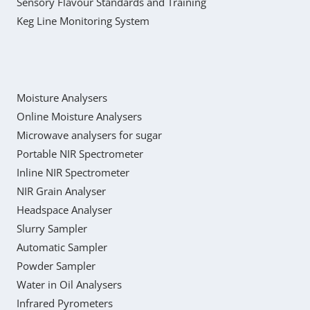
Sensory Flavour Standards and Training
Keg Line Monitoring System
Moisture Analysers
Online Moisture Analysers
Microwave analysers for sugar
Portable NIR Spectrometer
Inline NIR Spectrometer
NIR Grain Analyser
Headspace Analyser
Slurry Sampler
Automatic Sampler
Powder Sampler
Water in Oil Analysers
Infrared Pyrometers