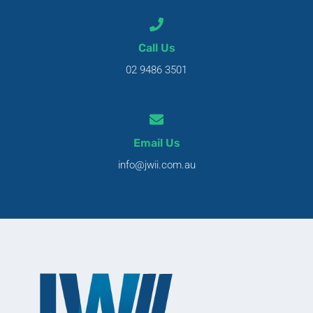
Call Us
02 9486 3501
Email Us
info@jwii.com.au