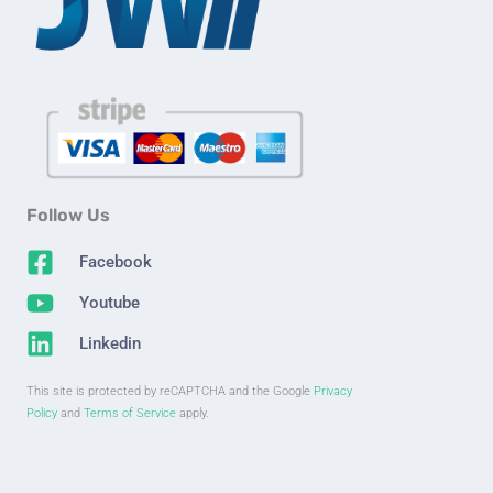
Follow Us
Facebook
Youtube
Linkedin
This site is protected by reCAPTCHA and the Google
Privacy
Policy
and
Terms of Service
apply.