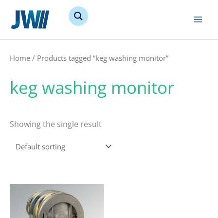
Skip
to
content
Home
/ Products tagged “keg washing monitor”
keg washing monitor
Showing the single result