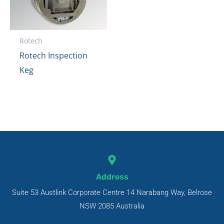
Rotech
Rotech Inspection
Keg
Address
Suite 53 Austlink Corporate Centre 14 Narabang Way, Belrose
NSW 2085 Australia