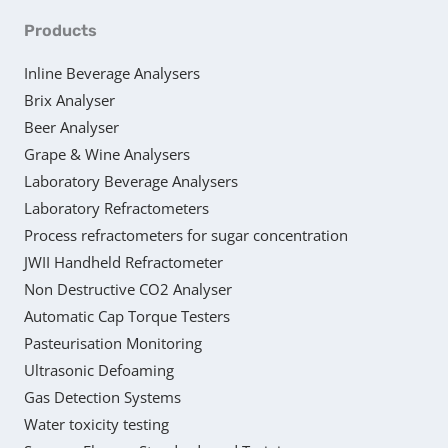
Products
Inline Beverage Analysers
Brix Analyser
Beer Analyser
Grape & Wine Analysers
Laboratory Beverage Analysers
Laboratory Refractometers
Process refractometers for sugar concentration
JWII Handheld Refractometer
Non Destructive CO2 Analyser
Automatic Cap Torque Testers
Pasteurisation Monitoring
Ultrasonic Defoaming
Gas Detection Systems
Water toxicity testing