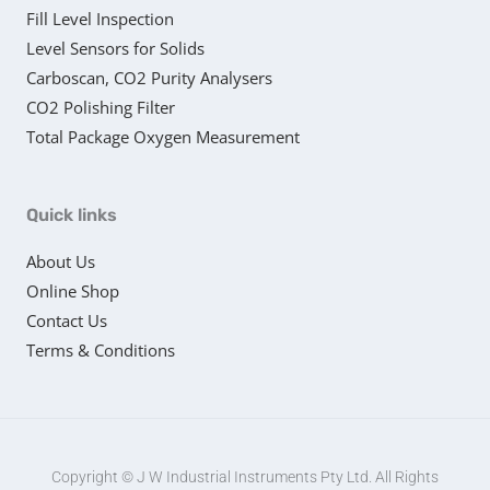
Fill Level Inspection
Level Sensors for Solids
Carboscan, CO2 Purity Analysers
CO2 Polishing Filter
Total Package Oxygen Measurement
Quick links
About Us
Online Shop
Contact Us
Terms & Conditions
Copyright © J W Industrial Instruments Pty Ltd. All Rights