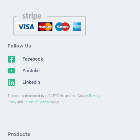
Follow Us
Facebook
Youtube
Linkedin
This site is protected by reCAPTCHA and the Google
Privacy
Policy
and
Terms of Service
apply.
Products