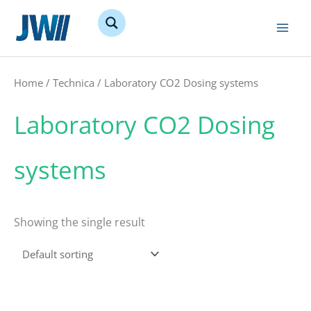
Skip
to
content
Home
/
Technica
/ Laboratory CO2 Dosing systems
Laboratory CO2 Dosing
systems
Showing the single result