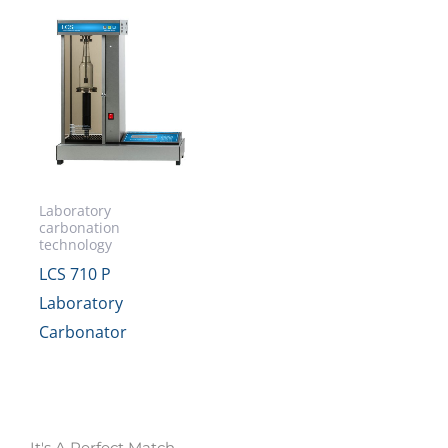
Laboratory
carbonation
technology
LCS 710 P
Laboratory
Carbonator
It's A Perfect Match