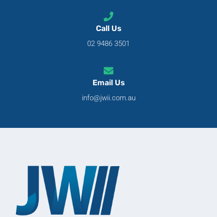
Call Us
02 9486 3501
Email Us
info@jwii.com.au