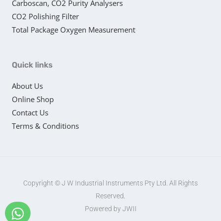
Carboscan, CO2 Purity Analysers
CO2 Polishing Filter
Total Package Oxygen Measurement
Quick links
About Us
Online Shop
Contact Us
Terms & Conditions
Copyright © J W Industrial Instruments Pty Ltd. All Rights
Reserved.
Powered by JWII