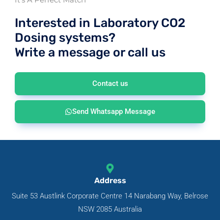
Interested in Laboratory CO2
Dosing systems?
Write a message or call us
Contact us
Send Whatsapp Message
Address
Suite 53 Austlink Corporate Centre 14 Narabang Way, Belrose
NSW 2085 Australia