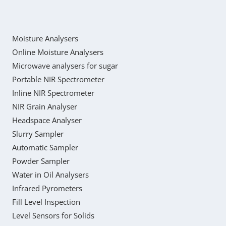
Moisture Analysers
Online Moisture Analysers
Microwave analysers for sugar
Portable NIR Spectrometer
Inline NIR Spectrometer
NIR Grain Analyser
Headspace Analyser
Slurry Sampler
Automatic Sampler
Powder Sampler
Water in Oil Analysers
Infrared Pyrometers
Fill Level Inspection
Level Sensors for Solids