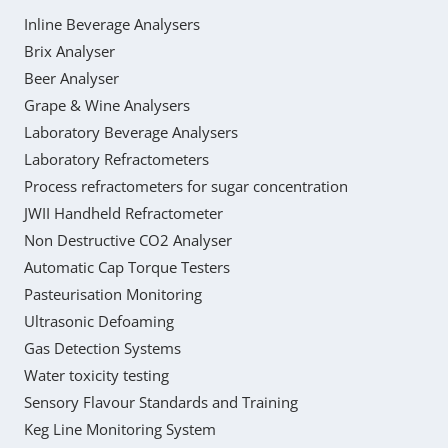
Inline Beverage Analysers
Brix Analyser
Beer Analyser
Grape & Wine Analysers
Laboratory Beverage Analysers
Laboratory Refractometers
Process refractometers for sugar concentration
JWII Handheld Refractometer
Non Destructive CO2 Analyser
Automatic Cap Torque Testers
Pasteurisation Monitoring
Ultrasonic Defoaming
Gas Detection Systems
Water toxicity testing
Sensory Flavour Standards and Training
Keg Line Monitoring System