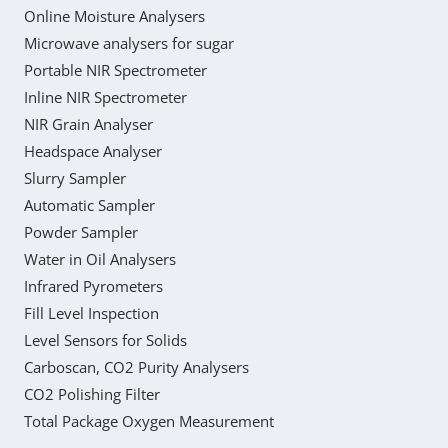
Online Moisture Analysers
Microwave analysers for sugar
Portable NIR Spectrometer
Inline NIR Spectrometer
NIR Grain Analyser
Headspace Analyser
Slurry Sampler
Automatic Sampler
Powder Sampler
Water in Oil Analysers
Infrared Pyrometers
Fill Level Inspection
Level Sensors for Solids
Carboscan, CO2 Purity Analysers
CO2 Polishing Filter
Total Package Oxygen Measurement