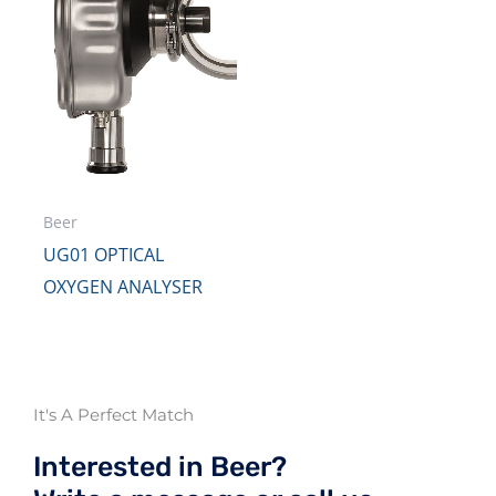
Beer
UG01 OPTICAL
OXYGEN ANALYSER
It's A Perfect Match
Interested in Beer?