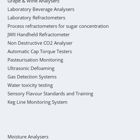
Grape & Wine Analysers
Laboratory Beverage Analysers
Laboratory Refractometers
Process refractometers for sugar concentration
JWII Handheld Refractometer
Non Destructive CO2 Analyser
Automatic Cap Torque Testers
Pasteurisation Monitoring
Ultrasonic Defoaming
Gas Detection Systems
Water toxicity testing
Sensory Flavour Standards and Training
Keg Line Monitoring System
Moisture Analysers