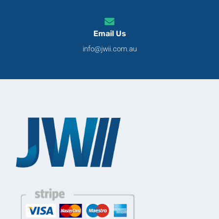
Email Us
info@jwii.com.au