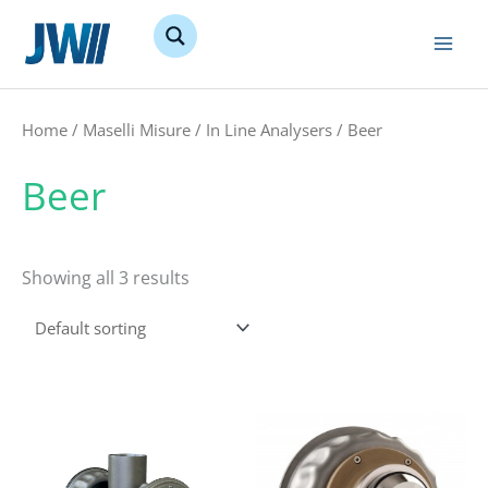
Skip
to
content
Home
/
Maselli Misure
/
In Line Analysers
/ Beer
Beer
Showing all 3 results