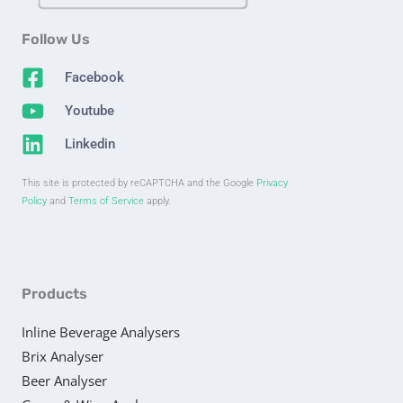
Follow Us
Facebook
Youtube
Linkedin
This site is protected by reCAPTCHA and the Google
Privacy
Policy
and
Terms of Service
apply.
Products
Inline Beverage Analysers
Brix Analyser
Beer Analyser