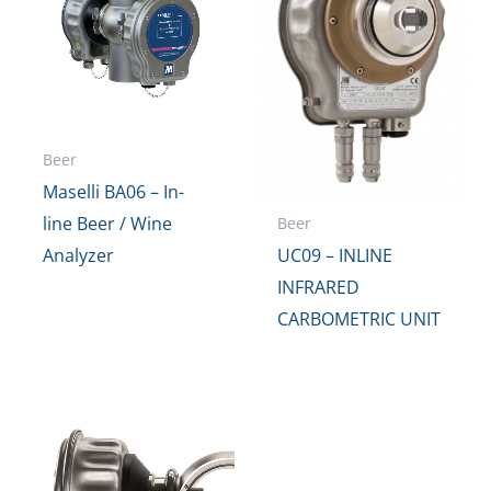
Beer
Maselli BA06 – In-
line Beer / Wine
Beer
Analyzer
UC09 – INLINE
INFRARED
CARBOMETRIC UNIT