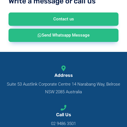
Write a message or call us
Contact us
Send Whatsapp Message
Address
Suite 53 Austlink Corporate Centre 14 Narabang Way, Belrose
NSW 2085 Australia
Call Us
02 9486 3501